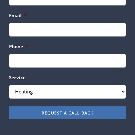
Email
*
Phone
*
Service
REQUEST A CALL BACK