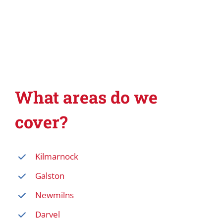
What areas do we
cover?
Kilmarnock
Galston
Newmilns
Darvel