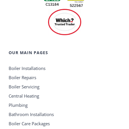
OUR MAIN PAGES
Boiler Installations
Boiler Repairs
Boiler Servicing
Central Heating
Plumbing
Bathroom Installations
Boiler Care Packages