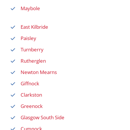
Maybole
East Kilbride
Paisley
Turnberry
Rutherglen
Newton Mearns
Giffnock
Clarkston
Greenock
Glasgow South Side
Cumnock