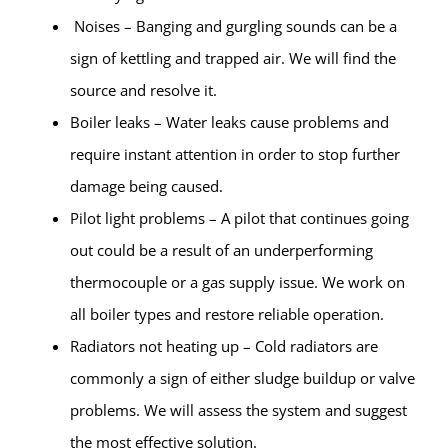
Noises – Banging and gurgling sounds can be a
sign of kettling and trapped air. We will find the
source and resolve it.
Boiler leaks – Water leaks cause problems and
require instant attention in order to stop further
damage being caused.
Pilot light problems – A pilot that continues going
out could be a result of an underperforming
thermocouple or a gas supply issue. We work on
all boiler types and restore reliable operation.
Radiators not heating up – Cold radiators are
commonly a sign of either sludge buildup or valve
problems. We will assess the system and suggest
the most effective solution.