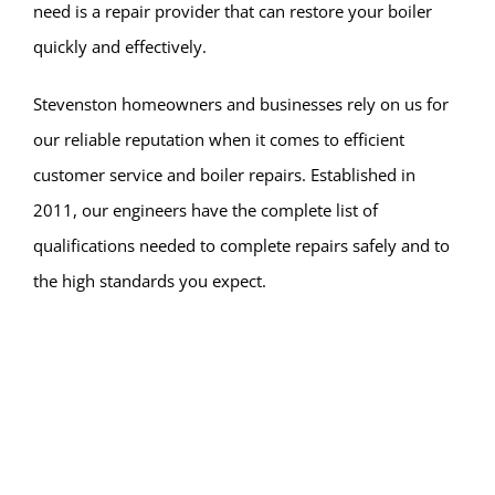
need is a repair provider that can restore your boiler
quickly and effectively.
Stevenston homeowners and businesses rely on us for
our reliable reputation when it comes to efficient
customer service and boiler repairs. Established in
2011, our engineers have the complete list of
qualifications needed to complete repairs safely and to
the high standards you expect.