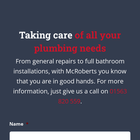
Taking care
of all your
plumbing needs
From general repairs to full bathroom
installations, with McRoberts you know
that you are in good hands. For more
information, just give us a call on
01563
820 559
.
Name
*