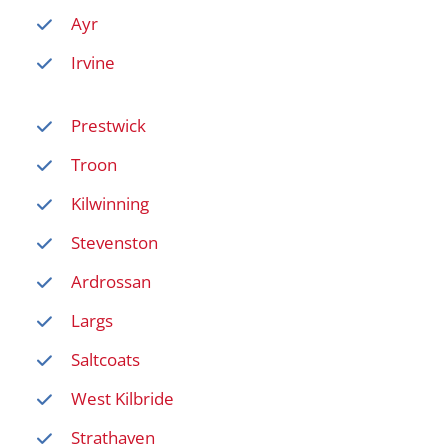
Ayr
Irvine
Prestwick
Troon
Kilwinning
Stevenston
Ardrossan
Largs
Saltcoats
West Kilbride
Strathaven