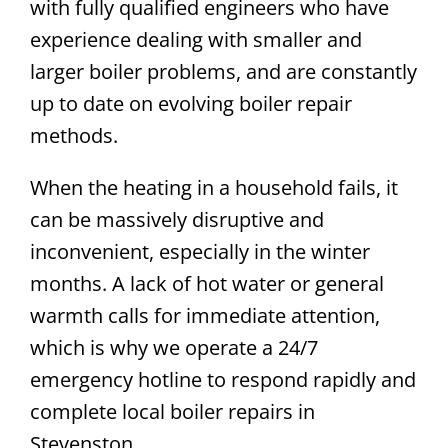
with fully qualified engineers who have
experience dealing with smaller and
larger boiler problems, and are constantly
up to date on evolving boiler repair
methods.
When the heating in a household fails, it
can be massively disruptive and
inconvenient, especially in the winter
months. A lack of hot water or general
warmth calls for immediate attention,
which is why we operate a 24/7
emergency hotline to respond rapidly and
complete local boiler repairs in
Stevenston.