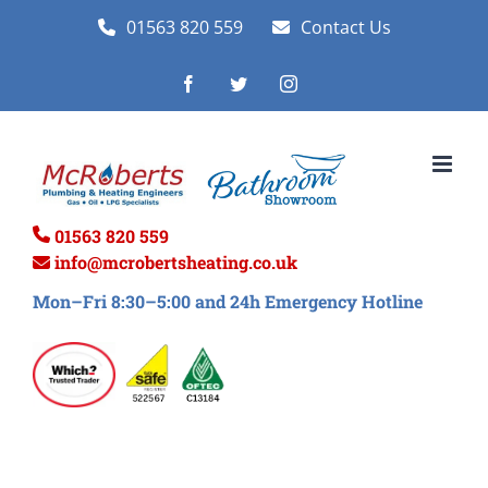
Skip
01563 820 559
Contact Us
to
Facebook
Twitter
Instagram
content
01563 820 559
info@mcrobertsheating.co.uk
Mon–Fri 8:30–5:00 and 24h Emergency Hotline