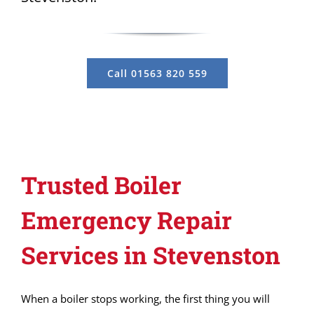
Call 01563 820 559
Trusted Boiler
Emergency Repair
Services in Stevenston
When a boiler stops working, the first thing you will