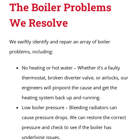
The Boiler Problems
We Resolve
We swiftly identify and repair an array of boiler
problems, including:
No heating or hot water – Whether it’s a faulty
thermostat, broken diverter valve, or airlocks, our
engineers will pinpoint the cause and get the
heating system back up and running.
Low boiler pressure – Bleeding radiators can
cause pressure drops. We can restore the correct
pressure and check to see if the boiler has
underlying issues.