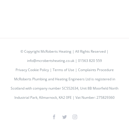
© Copyright
McRoberts Heating | All Rights Reserved |
info@mcrobertsheating.co.uk
|
01563 820 559
Privacy Cookie Policy
|
Terms of Use
|
Complaints Procedure
McRoberts Plumbing and Heating Engineers Ltd is registered in
Scotland with company number SC552634, Unit 8B Moorfield North
Industrial Park, Kilmarnock, KA2 0FE | Vat Number: 275829360
Facebook
Twitter
Instagram