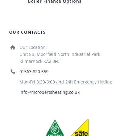
Boiler Finance Options
OUR CONTACTS
Our Location:
Unit 8B, Moorfield North Industrial Park
Kilmarnock KA2 0FE
01563 820 559
Mon-Fri 8:30-5:00 and 24h Emergency Hotline
info@mcrobertsheating.co.uk