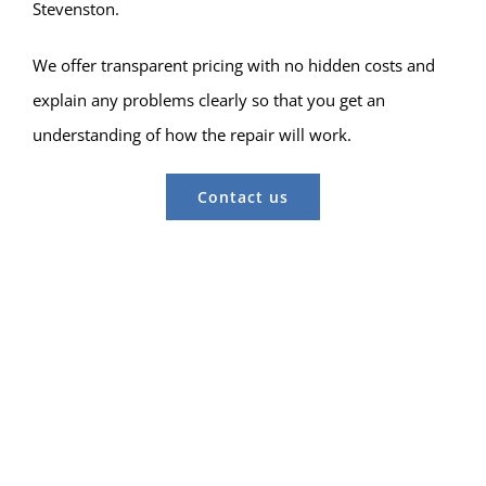
Stevenston.
We offer transparent pricing with no hidden costs and
explain any problems clearly so that you get an
understanding of how the repair will work.
Contact us