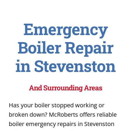
Emergency
Boiler Repair
in Stevenston
And Surrounding Areas
Has your boiler stopped working or
broken down? McRoberts offers reliable
boiler emergency repairs in Stevenston