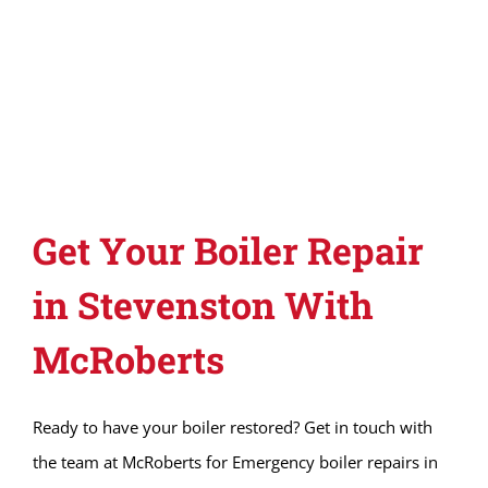
Get Your Boiler Repair
in Stevenston With
McRoberts
Ready to have your boiler restored? Get in touch with
the team at McRoberts for Emergency boiler repairs in