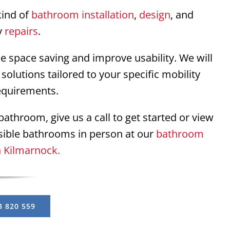
kind of
bathroom installation
,
design
, and
y
repairs
.
se space saving and improve usability. We will
solutions tailored to your specific mobility
equirements.
athroom, give us a call to get started or view
sible bathrooms in person at our
bathroom
 Kilmarnock.
3 820 559