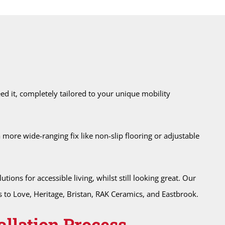
d it, completely tailored to your unique mobility
 a more wide-ranging fix like non-slip flooring or adjustable
ons for accessible living, whilst still looking great. Our
to Love, Heritage, Bristan, RAK Ceramics, and Eastbrook.
allation Process