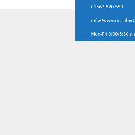
01563 820 559
info@www.mcroberts
Mon-Fri 9:00-5:30 a