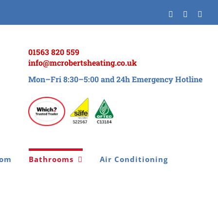
Facebook
Twitter
Inst
01563 820 559
info@mcrobertsheating.co.uk
Mon–Fri 8:30–5:00 and 24h Emergency Hotline
oom
Bathrooms
Air Conditioning