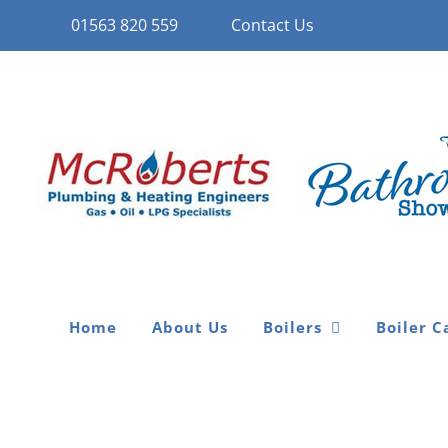
Skip
01563 820 559
Contact Us
to
content
Home
About Us
Boilers
Boiler C