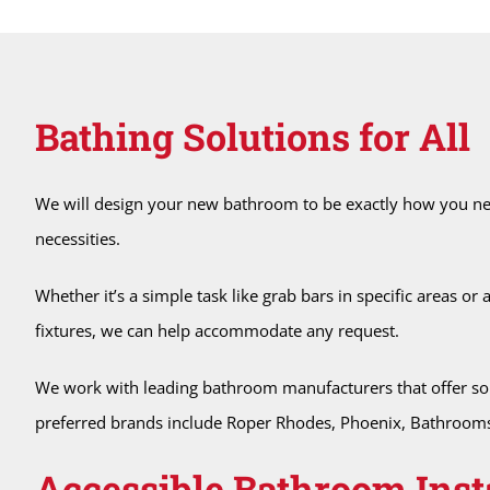
Bathing Solutions for All
We will design your new bathroom to be exactly how you nee
necessities.
Whether it’s a simple task like grab bars in specific areas or
fixtures, we can help accommodate any request.
We work with leading bathroom manufacturers that offer soluti
preferred brands include Roper Rhodes, Phoenix, Bathrooms 
Accessible Bathroom Inst