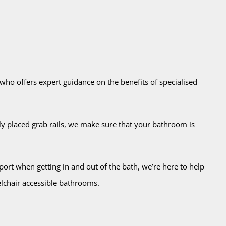
 who offers expert guidance on the benefits of specialised
lly placed grab rails, we make sure that your bathroom is
ort when getting in and out of the bath, we’re here to help
elchair accessible bathrooms.