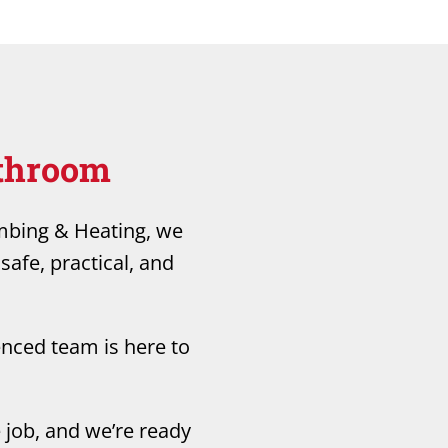
athroom
umbing & Heating, we
safe, practical, and
enced team is here to
 job, and we’re ready