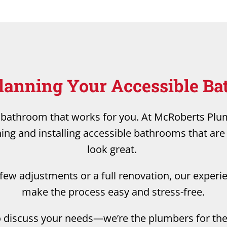
Planning Your Accessible B
a bathroom that works for you. At McRoberts Pl
ning and installing accessible bathrooms that are 
look great.
ew adjustments or a full renovation, our experi
make the process easy and stress-free.
o discuss your needs—we’re the plumbers for the