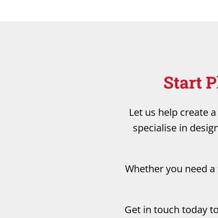
Start 
Let us help create 
specialise in desig
Whether you need a f
Get in touch today t