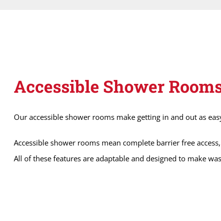
Accessible Shower Room
Our accessible shower rooms make getting in and out as easy a
Accessible shower rooms mean complete barrier free access, 
All of these features are adaptable and designed to make was