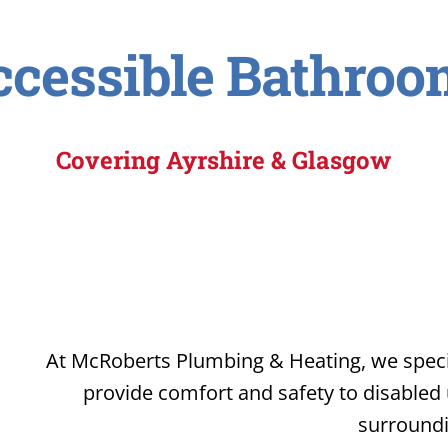
ccessible Bathroo
Covering Ayrshire & Glasgow
At McRoberts Plumbing & Heating, we specia
provide comfort and safety to disabled
surroundi