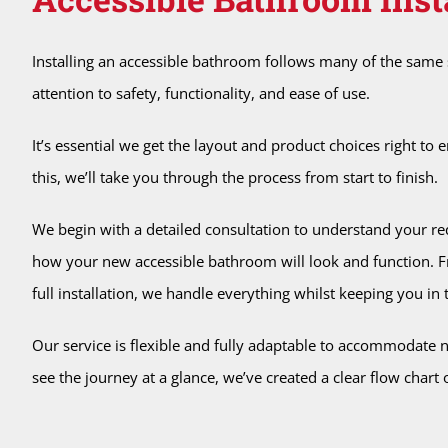
Installing an accessible bathroom follows many of the same s
attention to safety, functionality, and ease of use.
It’s essential we get the layout and product choices right t
this, we’ll take you through the process from start to finish.
We begin with a detailed consultation to understand your re
how your new accessible bathroom will look and function. Fro
full installation, we handle everything whilst keeping you in t
Our service is flexible and fully adaptable to accommodate
see the journey at a glance, we’ve created a clear flow chart o