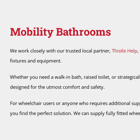
Mobility Bathrooms
We work closely with our trusted local partner,
Thistle Help
,
fixtures and equipment.
Whether you need a walk-in bath, raised toilet, or strategica
designed for the utmost comfort and safety.
For wheelchair users or anyone who requires additional supp
you find the perfect solution. We can supply fully fitted whe