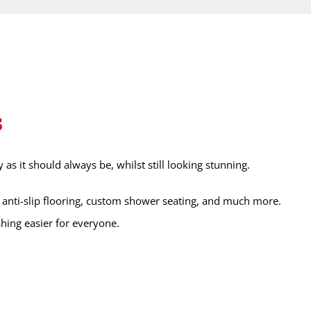
s
s it should always be, whilst still looking stunning.
anti-slip flooring, custom shower seating, and much more.
hing easier for everyone.