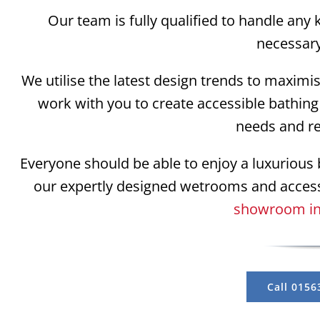
Our team is fully qualified to handle any 
necessar
We utilise the latest design trends to maximi
work with you to create accessible bathing 
needs and r
Everyone should be able to enjoy a luxurious b
our expertly designed wetrooms and acces
showroom in
Call 0156