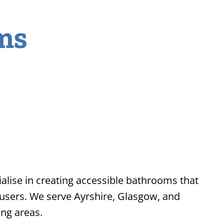
ms
lise in creating accessible bathrooms that
 users. We serve Ayrshire, Glasgow, and
ng areas.