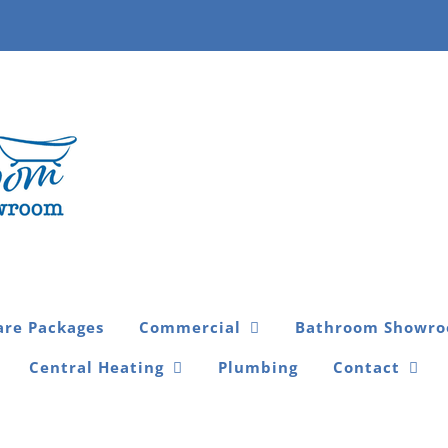
are Packages
Commercial
Bathroom Showr
Central Heating
Plumbing
Contact