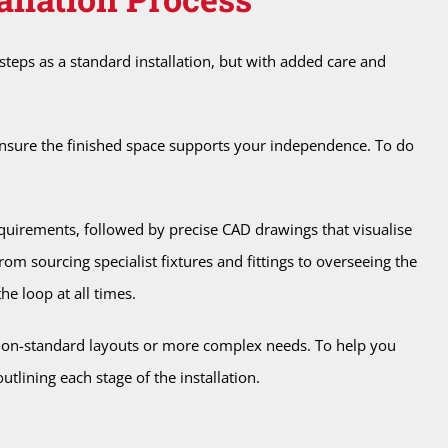
teps as a standard installation, but with added care and
o ensure the finished space supports your independence. To do
quirements, followed by precise CAD drawings that visualise
m sourcing specialist fixtures and fittings to overseeing the
he loop at all times.
 non-standard layouts or more complex needs. To help you
utlining each stage of the installation.