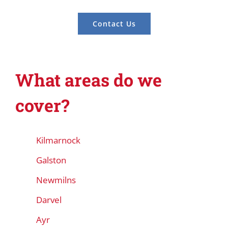
Contact Us
What areas do we
cover?
Kilmarnock
Galston
Newmilns
Darvel
Ayr