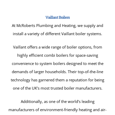
Vaillant Boilers
At McRoberts Plumbing and Heating, we supply and
install a variety of different Vaillant boiler systems.
Vaillant offers a wide range of boiler options, from
highly efficient combi boilers for space-saving
convenience to system boilers designed to meet the
demands of larger households. Their top-of-the-line
technology has garnered them a reputation for being
one of the UK’s most trusted boiler manufacturers.
Additionally, as one of the world’s leading
manufacturers of environment-friendly heating and air-