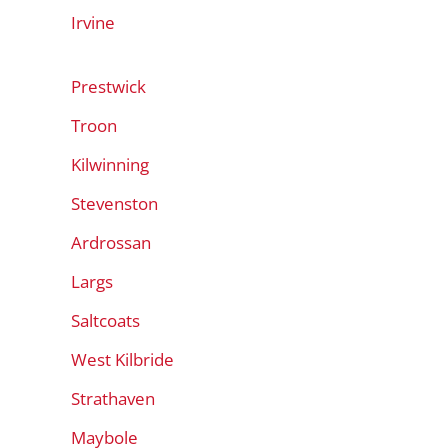
Irvine
Prestwick
Troon
Kilwinning
Stevenston
Ardrossan
Largs
Saltcoats
West Kilbride
Strathaven
Maybole