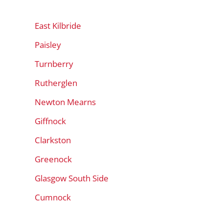
East Kilbride
Paisley
Turnberry
Rutherglen
Newton Mearns
Giffnock
Clarkston
Greenock
Glasgow South Side
Cumnock