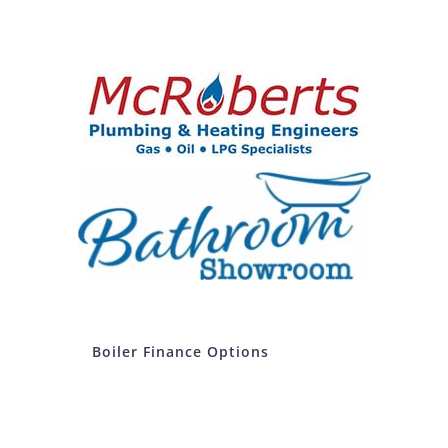
Boiler Finance Options