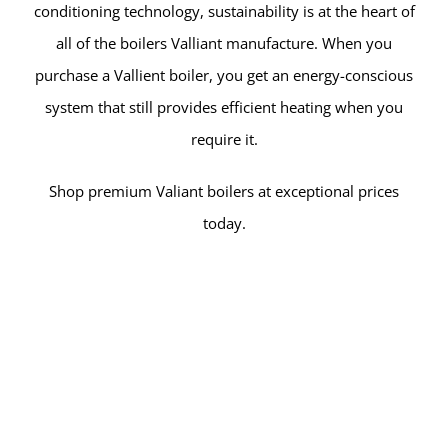
conditioning technology, sustainability is at the heart of
all of the boilers Valliant manufacture. When you
purchase a Vallient boiler, you get an energy-conscious
system that still provides efficient heating when you
require it.
Shop premium Valiant boilers at exceptional prices
today.