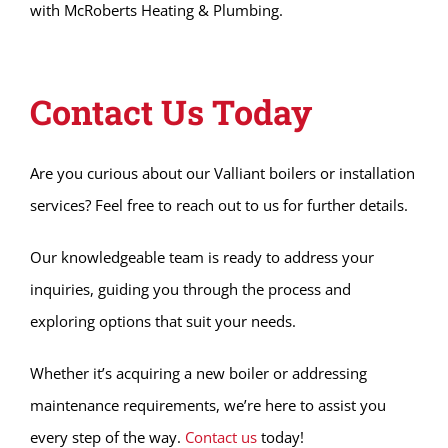
with McRoberts Heating & Plumbing.
Contact Us Today
Are you curious about our Valliant boilers or installation
services? Feel free to reach out to us for further details.
Our knowledgeable team is ready to address your
inquiries, guiding you through the process and
exploring options that suit your needs.
Whether it’s acquiring a new boiler or addressing
maintenance requirements, we’re here to assist you
every step of the way.
Contact us
today!