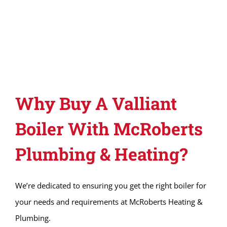
Why Buy A Valliant
Boiler With McRoberts
Plumbing & Heating?
We’re dedicated to ensuring you get the right boiler for
your needs and requirements at McRoberts Heating &
Plumbing.