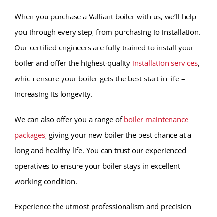
When you purchase a Valliant boiler with us, we’ll help
you through every step, from purchasing to installation.
Our certified engineers are fully trained to install your
boiler and offer the highest-quality
installation services
,
which ensure your boiler gets the best start in life –
increasing its longevity.
We can also offer you a range of
boiler maintenance
packages
, giving your new boiler the best chance at a
long and healthy life. You can trust our experienced
operatives to ensure your boiler stays in excellent
working condition.
Experience the utmost professionalism and precision