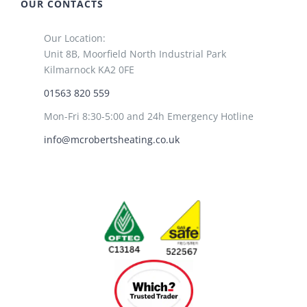
OUR CONTACTS
Our Location:
Unit 8B, Moorfield North Industrial Park
Kilmarnock KA2 0FE
01563 820 559
Mon-Fri 8:30-5:00 and 24h Emergency Hotline
info@mcrobertsheating.co.uk