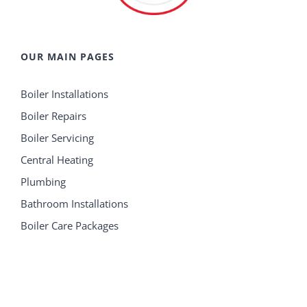
OUR MAIN PAGES
Boiler Installations
Boiler Repairs
Boiler Servicing
Central Heating
Plumbing
Bathroom Installations
Boiler Care Packages