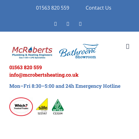
Skip
01563 820 559
Contact Us
to
Facebook
Twitter
Instagram
content
01563 820 559
info@mcrobertsheating.co.uk
Mon–Fri 8:30–5:00 and 24h Emergency Hotline