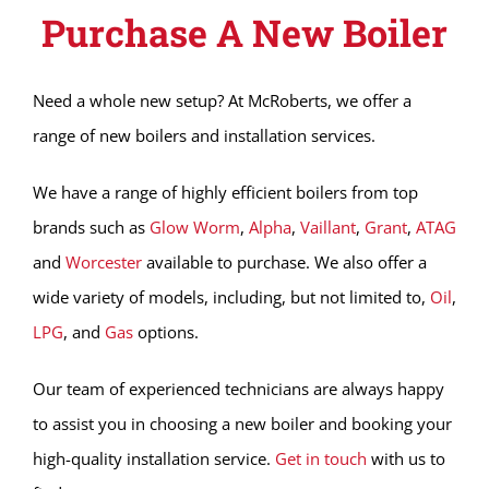
Purchase A New Boiler
Need a whole new setup? At McRoberts, we offer a
range of new boilers and installation services.
We have a range of highly efficient boilers from top
brands such as
Glow Worm
,
Alpha
,
Vaillant
,
Grant
,
ATAG
and
Worcester
available to purchase. We also offer a
wide variety of models, including, but not limited to,
Oil
,
LPG
, and
Gas
options.
Our team of experienced technicians are always happy
to assist you in choosing a new boiler and booking your
high-quality installation service.
Get in touch
with us to