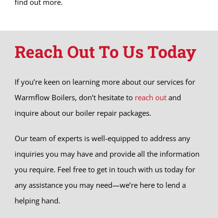
find out more.
Reach Out To Us Today
If you’re keen on learning more about our services for
Warmflow Boilers, don’t hesitate to
reach out
and
inquire about our boiler repair packages.
Our team of experts is well-equipped to address any
inquiries you may have and provide all the information
you require. Feel free to get in touch with us today for
any assistance you may need—we’re here to lend a
helping hand.