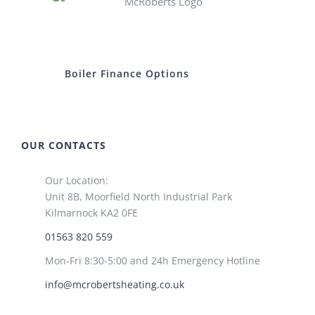
Boiler Finance Options
OUR CONTACTS
Our Location:
Unit 8B, Moorfield North Industrial Park
Kilmarnock KA2 0FE
01563 820 559
Mon-Fri 8:30-5:00 and 24h Emergency Hotline
info@mcrobertsheating.co.uk