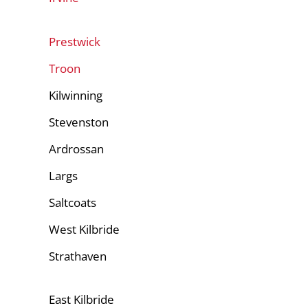
Prestwick
Troon
Kilwinning
Stevenston
Ardrossan
Largs
Saltcoats
West Kilbride
Strathaven
East Kilbride