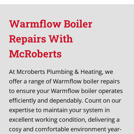
Warmflow Boiler
Repairs With
McRoberts
At Mcroberts Plumbing & Heating, we
offer a range of Warmflow boiler repairs
to ensure your Warmflow boiler operates
efficiently and dependably. Count on our
expertise to maintain your system in
excellent working condition, delivering a
cosy and comfortable environment year-