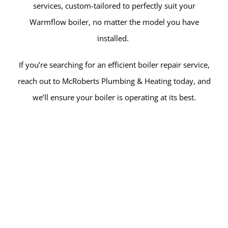
services, custom-tailored to perfectly suit your
Warmflow boiler, no matter the model you have
installed.
If you’re searching for an efficient boiler repair service,
reach out to McRoberts Plumbing & Heating today, and
we’ll ensure your boiler is operating at its best.