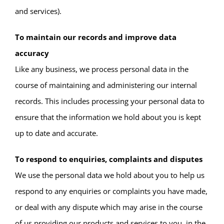
and services).
To maintain our records and improve data
accuracy
Like any business, we process personal data in the
course of maintaining and administering our internal
records. This includes processing your personal data to
ensure that the information we hold about you is kept
up to date and accurate.
To respond to enquiries, complaints and disputes
We use the personal data we hold about you to help us
respond to any enquiries or complaints you have made,
or deal with any dispute which may arise in the course
of us providing our products and services to you, in the