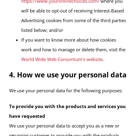
https://www.youronlinechoices.com/
where you
will be able to opt-out of receiving Interest-Based
Advertising cookies from some of the third parties
listed below; and/or
If you want to know more about how cookies
work and how to manage or delete them, visit the
World Wide Web Consortium’s website
.
4. How we use your personal data
We use your personal data for the following purposes:
To provide you with the products and services you
have requested
We use your personal data to accept you as a new or
returning customer to provide you with the products