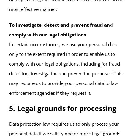
most effective manner.
To investigate, detect and prevent fraud and
comply with our legal obligations
In certain circumstances, we use your personal data
only to the extent required in order to enable us to
comply with our legal obligations, including for fraud
detection, investigation and prevention purposes. This
may require us to provide your personal data to law
enforcement agencies if they request it.
5. Legal grounds for processing
Data protection law requires us to only process your
personal data if we satisfy one or more legal grounds.