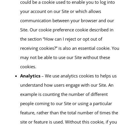
could be a cookie used to enable you to log into
your account on our Site or which allows
communication between your browser and our
Site. Our cookie preference cookie described in
the section “How can I reject or opt out of
receiving cookies?” is also an essential cookie. You
may not be able to use our Site without these
cookies.
Analytics
– We use analytics cookies to helps us
understand how users engage with our Site. An
example is counting the number of different
people coming to our Site or using a particular
feature, rather than the total number of times the
site or feature is used. Without this cookie, if you