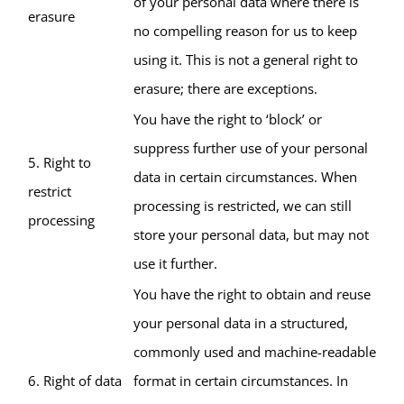
of your personal data where there is
erasure
no compelling reason for us to keep
using it. This is not a general right to
erasure; there are exceptions.
You have the right to ‘block’ or
suppress further use of your personal
5. Right to
data in certain circumstances. When
restrict
processing is restricted, we can still
processing
store your personal data, but may not
use it further.
You have the right to obtain and reuse
your personal data in a structured,
commonly used and machine-readable
6. Right of data
format in certain circumstances. In