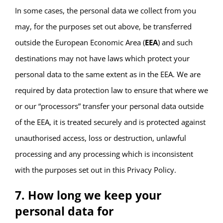
In some cases, the personal data we collect from you
may, for the purposes set out above, be transferred
outside the European Economic Area (
EEA
) and such
destinations may not have laws which protect your
personal data to the same extent as in the EEA. We are
required by data protection law to ensure that where we
or our “processors” transfer your personal data outside
of the EEA, it is treated securely and is protected against
unauthorised access, loss or destruction, unlawful
processing and any processing which is inconsistent
with the purposes set out in this Privacy Policy.
7. How long we keep your
personal data for