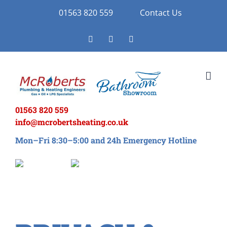
Skip
01563 820 559
Contact Us
to
Facebook
Twitter
Instagram
content
01563 820 559
info@mcrobertsheating.co.uk
Mon–Fri 8:30–5:00 and 24h Emergency Hotline