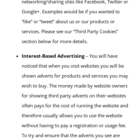
networking/sharing sites like Facebook, Twitter or
Google+. Examples would be if you wanted to
“like” or “tweet” about us or our products or
services. Please see our “Third Party Cookies”
section below for more details.
Interest-Based Advertising
– You will have
noticed that when you visit websites you will be
shown adverts for products and services you may
wish to buy. The money made by website owners
for showing third party adverts on their websites
often pays for the cost of running the website and
therefore usually allows you to use the website
without having to pay a registration or usage fee.
To try and ensure that the adverts you see are