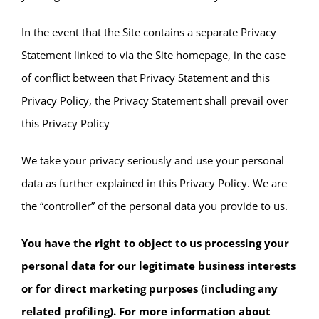
In the event that the Site contains a separate Privacy
Statement linked to via the Site homepage, in the case
of conflict between that Privacy Statement and this
Privacy Policy, the Privacy Statement shall prevail over
this Privacy Policy
We take your privacy seriously and use your personal
data as further explained in this Privacy Policy. We are
the “controller” of the personal data you provide to us.
You have the right to object to us processing your
personal data for our legitimate business interests
or for direct marketing purposes (including any
related profiling). For more information about