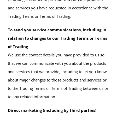
and services you have requested in accordance with the
Trading Terms or Terms of Trading.
To send you service communications, including in
relation to changes to our Trading Terms or Terms
of Trading
We use the contact details you have provided to us so
that we can communicate with you about the products
and services that we provide, including to let you know
about major changes to those products and services or
to the Trading Terms or Terms of Trading between us or
to any related information.
Direct marketing (including by third parties)