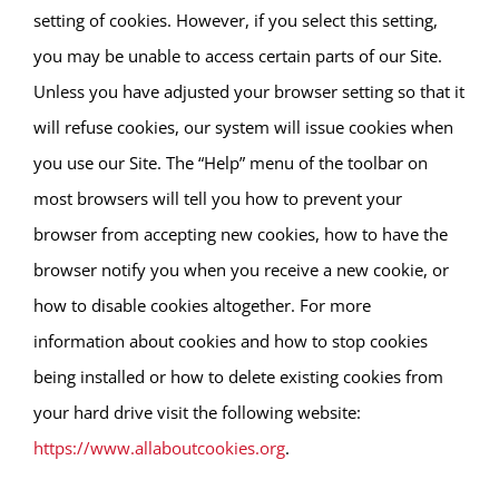
setting of cookies. However, if you select this setting,
you may be unable to access certain parts of our Site.
Unless you have adjusted your browser setting so that it
will refuse cookies, our system will issue cookies when
you use our Site. The “Help” menu of the toolbar on
most browsers will tell you how to prevent your
browser from accepting new cookies, how to have the
browser notify you when you receive a new cookie, or
how to disable cookies altogether. For more
information about cookies and how to stop cookies
being installed or how to delete existing cookies from
your hard drive visit the following website:
https://www.allaboutcookies.org
.