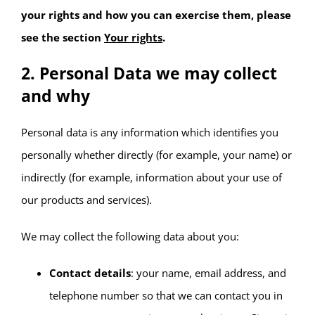
your rights and how you can exercise them, please
see the section
Your rights
.
2. Personal Data we may collect
and why
Personal data is any information which identifies you
personally whether directly (for example, your name) or
indirectly (for example, information about your use of
our products and services).
We may collect the following data about you:
Contact details
: your name, email address, and
telephone number so that we can contact you in