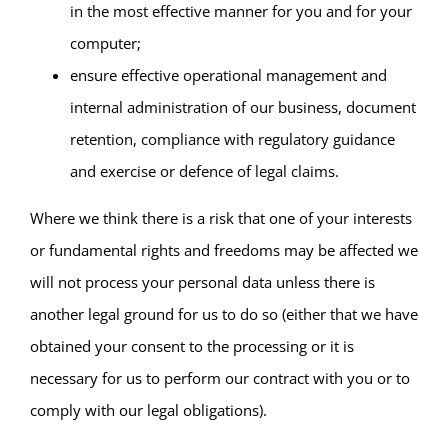
in the most effective manner for you and for your
computer;
ensure effective operational management and
internal administration of our business, document
retention, compliance with regulatory guidance
and exercise or defence of legal claims.
Where we think there is a risk that one of your interests
or fundamental rights and freedoms may be affected we
will not process your personal data unless there is
another legal ground for us to do so (either that we have
obtained your consent to the processing or it is
necessary for us to perform our contract with you or to
comply with our legal obligations).