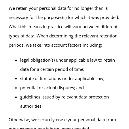
We retain your personal data for no longer than is
necessary for the purposes(s) for which it was provided.
What this means in practice will vary between different
types of data. When determining the relevant retention
periods, we take into account factors including:
legal obligation(s) under applicable law to retain
data for a certain period of time;
statute of limitations under applicable law;
potential or actual disputes; and
guidelines issued by relevant data protection
authorities.
Otherwise, we securely erase your personal data from
our systems when it is no longer needed.