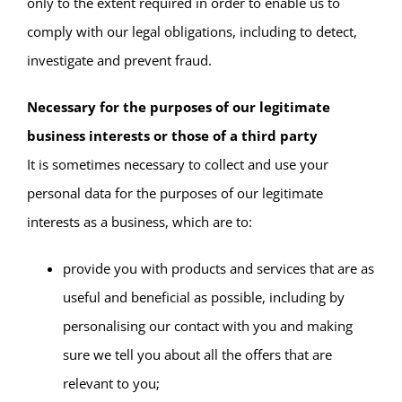
only to the extent required in order to enable us to
comply with our legal obligations, including to detect,
investigate and prevent fraud.
Necessary for the purposes of our legitimate
business interests or those of a third party
It is sometimes necessary to collect and use your
personal data for the purposes of our legitimate
interests as a business, which are to:
provide you with products and services that are as
useful and beneficial as possible, including by
personalising our contact with you and making
sure we tell you about all the offers that are
relevant to you;