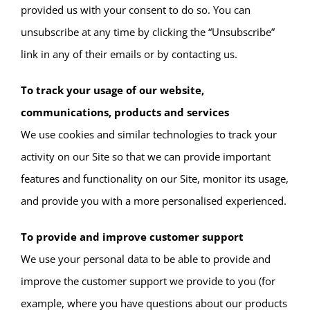
provided us with your consent to do so. You can
unsubscribe at any time by clicking the “Unsubscribe”
link in any of their emails or by contacting us.
To track your usage of our website,
communications, products and services
We use cookies and similar technologies to track your
activity on our Site so that we can provide important
features and functionality on our Site, monitor its usage,
and provide you with a more personalised experienced.
To provide and improve customer support
We use your personal data to be able to provide and
improve the customer support we provide to you (for
example, where you have questions about our products