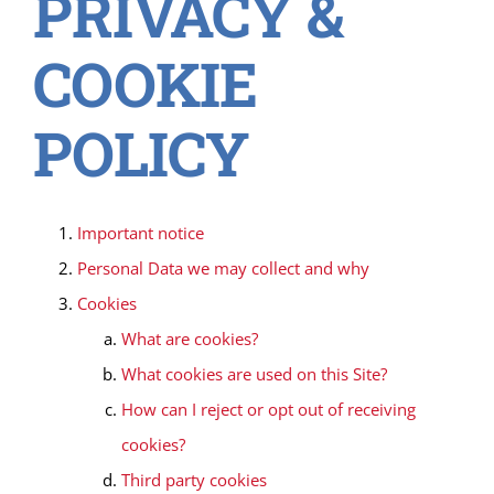
PRIVACY &
COOKIE
POLICY
Important notice
Personal Data we may collect and why
Cookies
What are cookies?
What cookies are used on this Site?
How can I reject or opt out of receiving
cookies?
Third party cookies