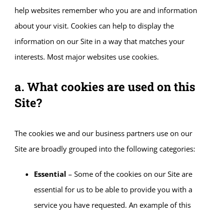
help websites remember who you are and information
about your visit. Cookies can help to display the
information on our Site in a way that matches your
interests. Most major websites use cookies.
a. What cookies are used on this
Site?
The cookies we and our business partners use on our
Site are broadly grouped into the following categories:
Essential
– Some of the cookies on our Site are
essential for us to be able to provide you with a
service you have requested. An example of this