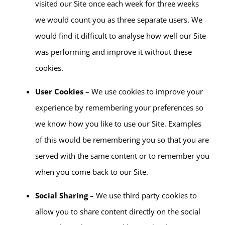
visited our Site once each week for three weeks
we would count you as three separate users. We
would find it difficult to analyse how well our Site
was performing and improve it without these
cookies.
User Cookies
– We use cookies to improve your
experience by remembering your preferences so
we know how you like to use our Site. Examples
of this would be remembering you so that you are
served with the same content or to remember you
when you come back to our Site.
Social Sharing
– We use third party cookies to
allow you to share content directly on the social