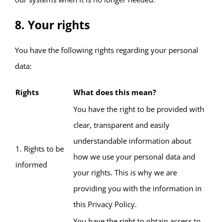
8. Your rights
You have the following rights regarding your personal
data:
Rights
What does this mean?
You have the right to be provided with
clear, transparent and easily
understandable information about
1. Rights to be
how we use your personal data and
informed
your rights. This is why we are
providing you with the information in
this Privacy Policy.
You have the right to obtain access to