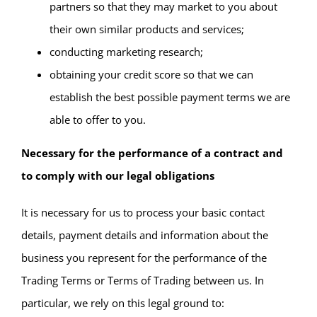
partners so that they may market to you about
their own similar products and services;
conducting marketing research;
obtaining your credit score so that we can
establish the best possible payment terms we are
able to offer to you.
Necessary for the performance of a contract and
to comply with our legal obligations
It is necessary for us to process your basic contact
details, payment details and information about the
business you represent for the performance of the
Trading Terms or Terms of Trading between us. In
particular, we rely on this legal ground to: