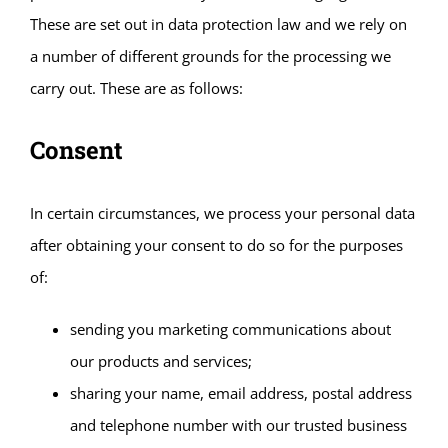
These are set out in data protection law and we rely on
a number of different grounds for the processing we
carry out. These are as follows:
Consent
In certain circumstances, we process your personal data
after obtaining your consent to do so for the purposes
of:
sending you marketing communications about
our products and services;
sharing your name, email address, postal address
and telephone number with our trusted business