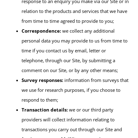
response to an enquiry you make via our Site or in
relation to the products and services that we have
from time to time agreed to provide to you;
Correspondence:
we collect any additional
personal data you may provide to us from time to
time if you contact us by email, letter or
telephone, through our Site, by submitting a
comment on our Site, or by any other means;
Survey responses:
information from surveys that
we use for research purposes, if you choose to
respond to them;
Transaction details:
we or our third party
providers will collect information relating to
transactions you carry out through our Site and