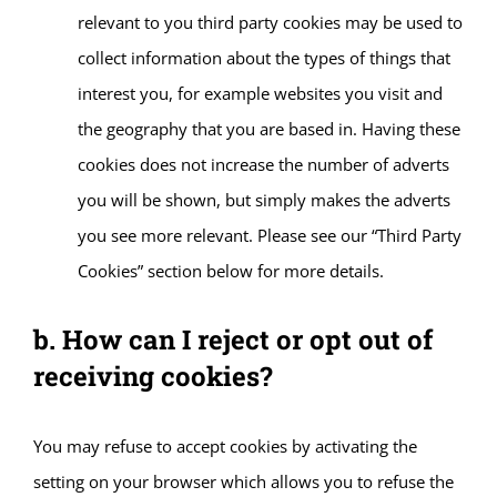
relevant to you third party cookies may be used to
collect information about the types of things that
interest you, for example websites you visit and
the geography that you are based in. Having these
cookies does not increase the number of adverts
you will be shown, but simply makes the adverts
you see more relevant. Please see our “Third Party
Cookies” section below for more details.
b. How can I reject or opt out of
receiving cookies?
You may refuse to accept cookies by activating the
setting on your browser which allows you to refuse the