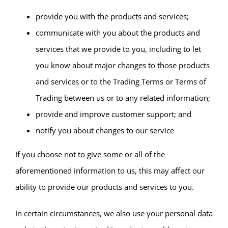
provide you with the products and services;
communicate with you about the products and
services that we provide to you, including to let
you know about major changes to those products
and services or to the Trading Terms or Terms of
Trading between us or to any related information;
provide and improve customer support; and
notify you about changes to our service
If you choose not to give some or all of the
aforementioned information to us, this may affect our
ability to provide our products and services to you.
In certain circumstances, we also use your personal data