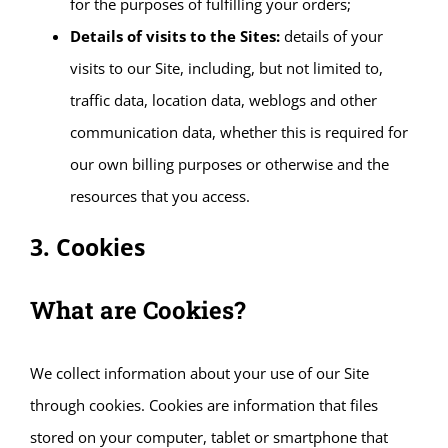
for the purposes of fulfilling your orders;
Details of visits to the Sites:
details of your
visits to our Site, including, but not limited to,
traffic data, location data, weblogs and other
communication data, whether this is required for
our own billing purposes or otherwise and the
resources that you access.
3. Cookies
What are Cookies?
We collect information about your use of our Site
through cookies. Cookies are information that files
stored on your computer, tablet or smartphone that