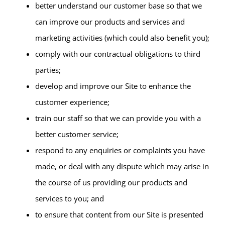
better understand our customer base so that we
can improve our products and services and
marketing activities (which could also benefit you);
comply with our contractual obligations to third
parties;
develop and improve our Site to enhance the
customer experience;
train our staff so that we can provide you with a
better customer service;
respond to any enquiries or complaints you have
made, or deal with any dispute which may arise in
the course of us providing our products and
services to you; and
to ensure that content from our Site is presented