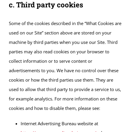
c. Third party cookies
Some of the cookies described in the “What Cookies are
used on our Site” section above are stored on your
machine by third parties when you use our Site. Third
parties may also read cookies on your browser to
collect information or to serve content or
advertisements to you. We have no control over these
cookies or how the third parties use them. They are
used to allow that third party to provide a service to us,
for example analytics. For more information on these
cookies and how to disable them, please see:
Internet Advertising Bureau website at