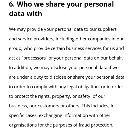
6. Who we share your personal
data with
We may provide your personal data to our suppliers
and service providers, including other companies in our
group, who provide certain business services for us and
act as “processors” of your personal data on our behalf.
In addition, we may disclose your personal data if we
are under a duty to disclose or share your personal data
in order to comply with any legal obligation, or in order
to protect the rights, property, or safety, of our
business, our customers or others. This includes, in
specific cases, exchanging information with other
organisations for the purposes of fraud protection.