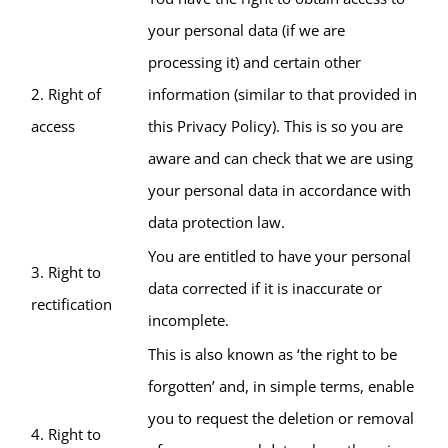
your personal data (if we are
processing it) and certain other
2. Right of
information (similar to that provided in
access
this Privacy Policy). This is so you are
aware and can check that we are using
your personal data in accordance with
data protection law.
You are entitled to have your personal
3. Right to
data corrected if it is inaccurate or
rectification
incomplete.
This is also known as ‘the right to be
forgotten’ and, in simple terms, enable
you to request the deletion or removal
4. Right to