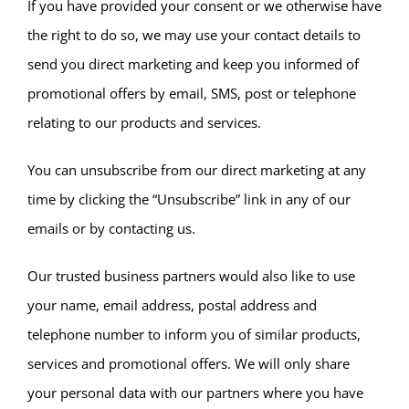
If you have provided your consent or we otherwise have
the right to do so, we may use your contact details to
send you direct marketing and keep you informed of
promotional offers by email, SMS, post or telephone
relating to our products and services.
You can unsubscribe from our direct marketing at any
time by clicking the “Unsubscribe” link in any of our
emails or by contacting us.
Our trusted business partners would also like to use
your name, email address, postal address and
telephone number to inform you of similar products,
services and promotional offers. We will only share
your personal data with our partners where you have