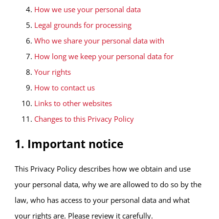
How we use your personal data
Legal grounds for processing
Who we share your personal data with
How long we keep your personal data for
Your rights
How to contact us
Links to other websites
Changes to this Privacy Policy
1. Important notice
This Privacy Policy describes how we obtain and use
your personal data, why we are allowed to do so by the
law, who has access to your personal data and what
your rights are. Please review it carefully.