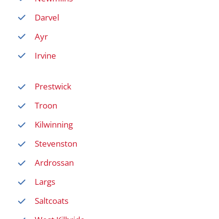
Darvel
Ayr
Irvine
Prestwick
Troon
Kilwinning
Stevenston
Ardrossan
Largs
Saltcoats