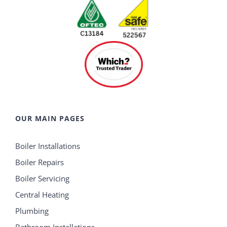
OUR MAIN PAGES
Boiler Installations
Boiler Repairs
Boiler Servicing
Central Heating
Plumbing
Bathroom Installations