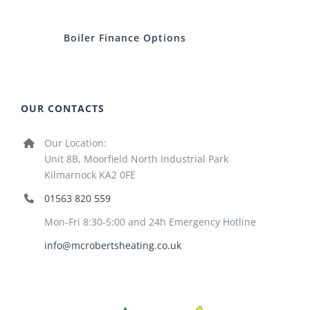
Boiler Finance Options
OUR CONTACTS
Our Location:
Unit 8B, Moorfield North Industrial Park
Kilmarnock KA2 0FE
01563 820 559
Mon-Fri 8:30-5:00 and 24h Emergency Hotline
info@mcrobertsheating.co.uk