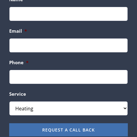
Email
*
Phone
*
Service
REQUEST A CALL BACK