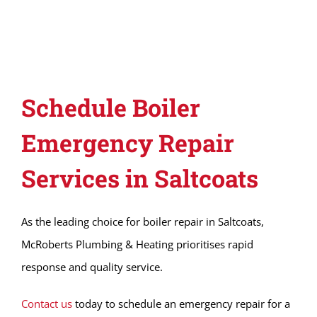
Schedule Boiler
Emergency Repair
Services in Saltcoats
As the leading choice for boiler repair in Saltcoats,
McRoberts Plumbing & Heating prioritises rapid
response and quality service.
Contact us
today to schedule an emergency repair for a