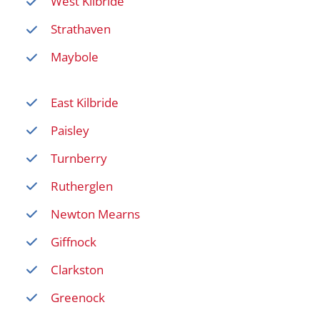
West Kilbride
Strathaven
Maybole
East Kilbride
Paisley
Turnberry
Rutherglen
Newton Mearns
Giffnock
Clarkston
Greenock