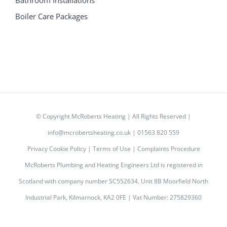
Boiler Care Packages
© Copyright
McRoberts Heating | All Rights Reserved |
info@mcrobertsheating.co.uk
|
01563 820 559
Privacy Cookie Policy
|
Terms of Use
|
Complaints Procedure
McRoberts Plumbing and Heating Engineers Ltd is registered in
Scotland with company number SC552634, Unit 8B Moorfield North
Industrial Park, Kilmarnock, KA2 0FE | Vat Number: 275829360