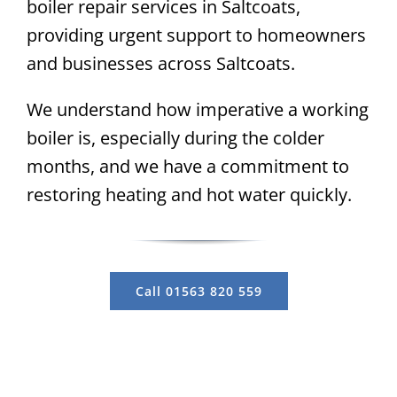
boiler repair services in Saltcoats,
providing urgent support to homeowners
and businesses across Saltcoats.
We understand how imperative a working
boiler is, especially during the colder
months, and we have a commitment to
restoring heating and hot water quickly.
Call 01563 820 559