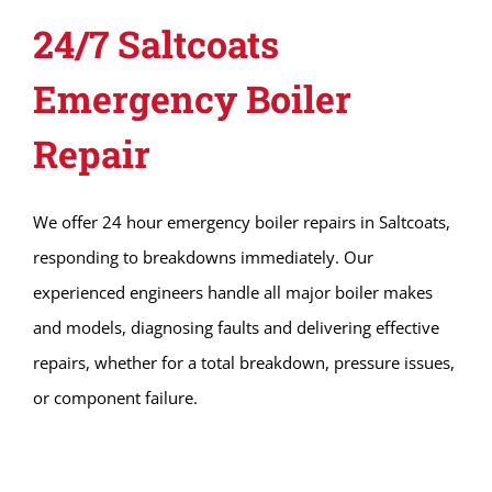
24/7 Saltcoats
Emergency Boiler
Repair
We offer 24 hour emergency boiler repairs in Saltcoats,
responding to breakdowns immediately. Our
experienced engineers handle all major boiler makes
and models, diagnosing faults and delivering effective
repairs, whether for a total breakdown, pressure issues,
or component failure.