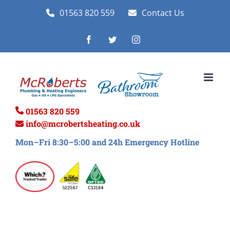
Skip
01563 820 559
Contact Us
to
Facebook
Twitter
Instagram
content
01563 820 559
info@mcrobertsheating.co.uk
Mon–Fri 8:30–5:00 and 24h Emergency Hotline