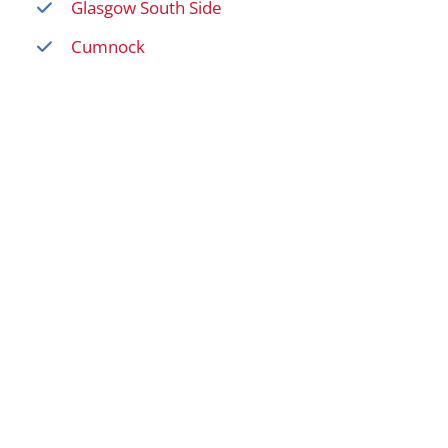
Glasgow South Side
Cumnock