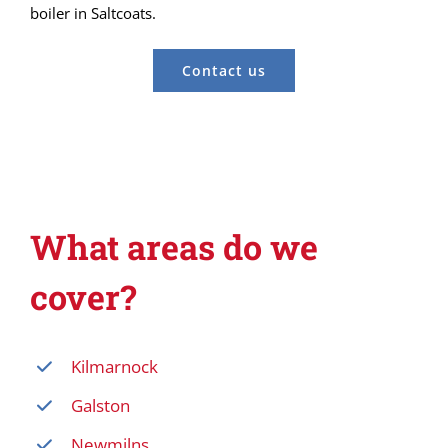
boiler in Saltcoats.
Contact us
What areas do we
cover?
Kilmarnock
Galston
Newmilns