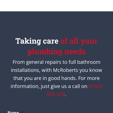
Taking care
of all your
plumbing needs
From general repairs to full bathroom
installations, with McRoberts you know
that you are in good hands. For more
information, just give us a call on
01563
820 559
.
Name
*