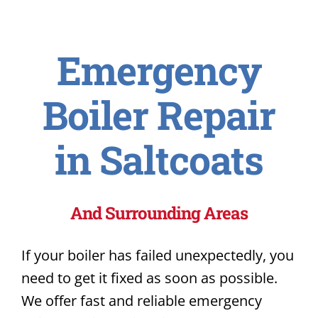
Emergency
Boiler Repair
in Saltcoats
And Surrounding Areas
If your boiler has failed unexpectedly, you
need to get it fixed as soon as possible.
We offer fast and reliable emergency