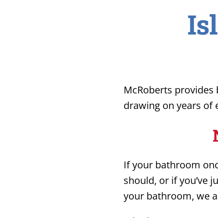
Is
McRoberts provides b
drawing on years of e
If your bathroom once
should, or if you’ve 
your bathroom, we ar