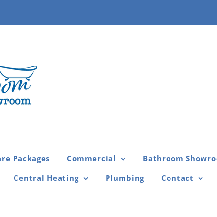
are Packages
Commercial
Bathroom Showr
Central Heating
Plumbing
Contact