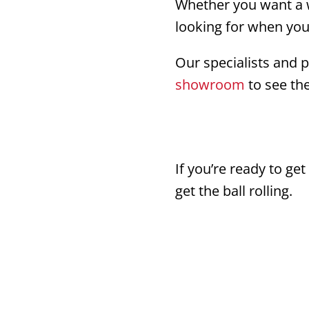
Whether you want a w
looking for when yo
Our specialists and p
showroom
to see the
If you’re ready to ge
get the ball rolling.