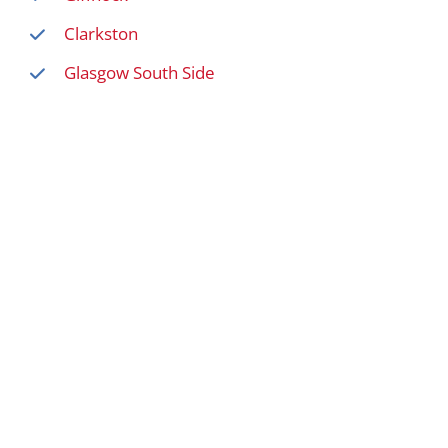
Clarkston
Glasgow South Side