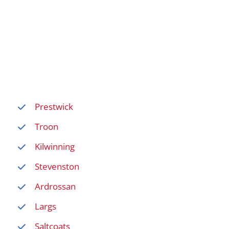
Prestwick
Troon
Kilwinning
Stevenston
Ardrossan
Largs
Saltcoats