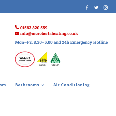
Facebook
Twitter
Inst
01563 820 559
info@mcrobertsheating.co.uk
Mon–Fri 8:30–5:00 and 24h Emergency Hotline
oom
Bathrooms
Air Conditioning