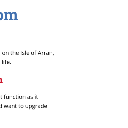
oom
n the Isle of Arran,
life.
n
 function as it
nd want to upgrade