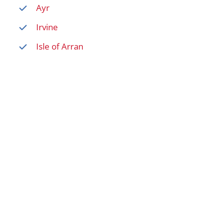
Ayr
Irvine
Isle of Arran