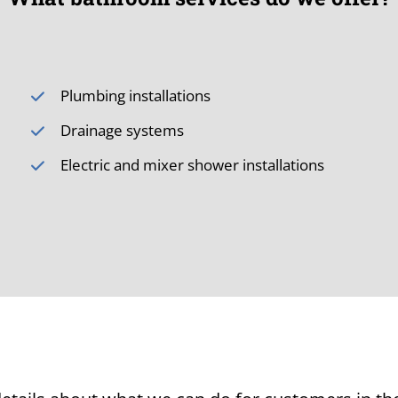
Plumbing installations
Drainage systems
Electric and mixer shower installations