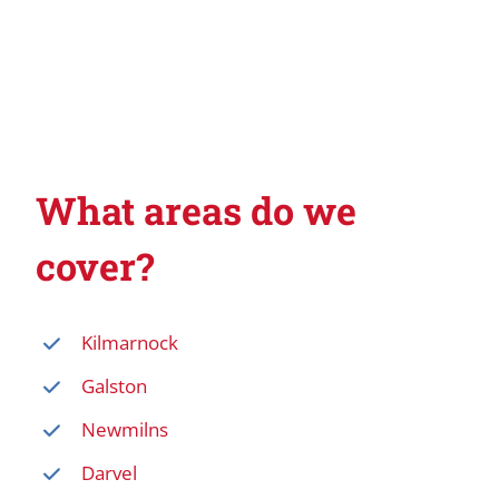
What areas do we
cover?
Kilmarnock
Galston
Newmilns
Darvel