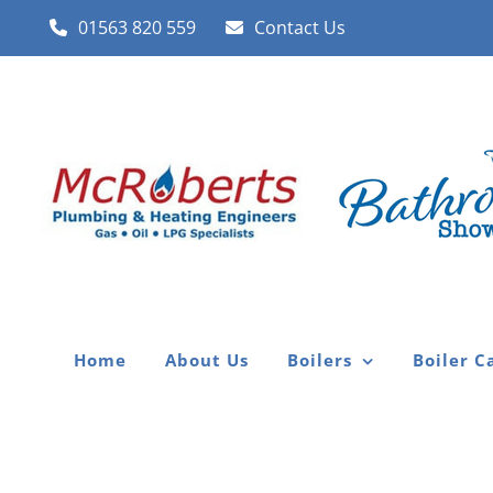
Skip
01563 820 559
Contact Us
to
content
Home
About Us
Boilers
Boiler C