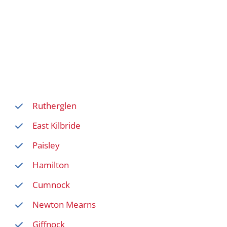
Rutherglen
East Kilbride
Paisley
Hamilton
Cumnock
Newton Mearns
Giffnock