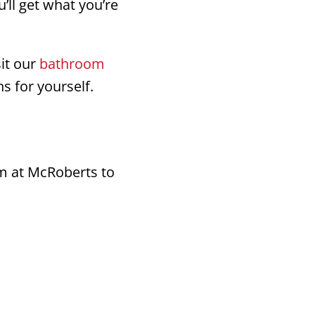
’ll get what you’re
sit our
bathroom
s for yourself.
am at McRoberts to