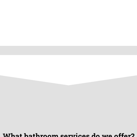
What bathroom services do we offer?