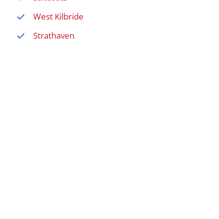
West Kilbride
Strathaven