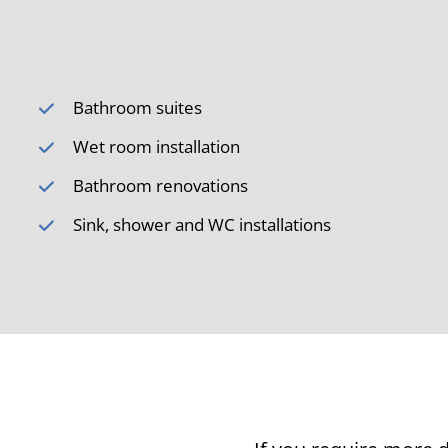
Bathroom suites
Wet room installation
Bathroom renovations
Sink, shower and WC installations