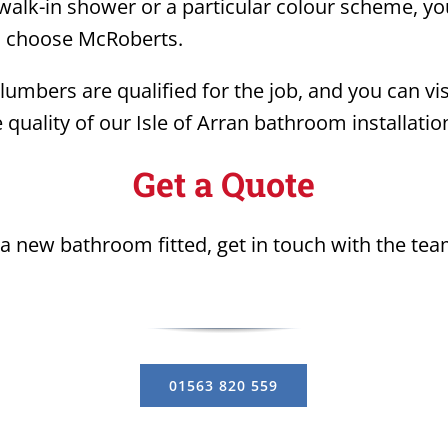
alk-in shower or a particular colour scheme, you
u choose McRoberts.
lumbers are qualified for the job, and you can vi
 quality of our Isle of Arran bathroom installation
Get a Quote
t a new bathroom fitted, get in touch with the te
01563 820 559