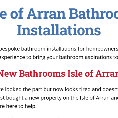
le of Arran Bathr
Installations
espoke bathroom installations for homeowners o
xperience to bring your bathroom aspirations to 
New Bathrooms Isle of Arra
 looked the part but now looks tired and doesn’t
just bought a new property on the Isle of Arran a
e here to help.