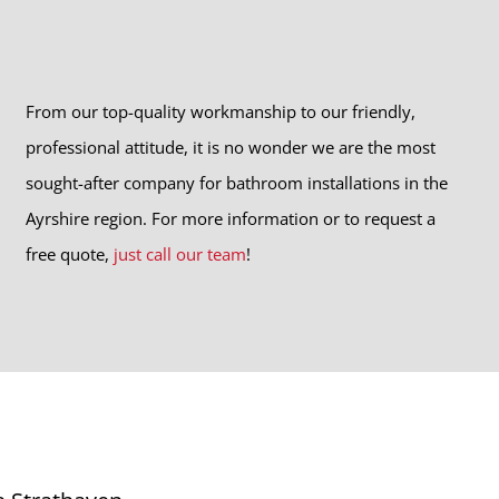
From our top-quality workmanship to our friendly,
professional attitude, it is no wonder we are the most
sought-after company for bathroom installations in the
Ayrshire region. For more information or to request a
free quote,
just call our team
!