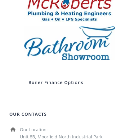
Boiler Finance Options
OUR CONTACTS
Our Location:
Unit 8B, Moorfield North Industrial Park