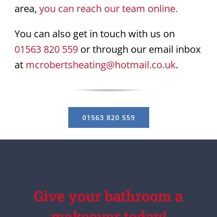
area,
you can reach our team online.
You can also get in touch with us on
01563 820 559
or through our email inbox
at
mcrobertsheating@hotmail.co.uk
.
01563 820 559
Give your bathroom a
makeover today!