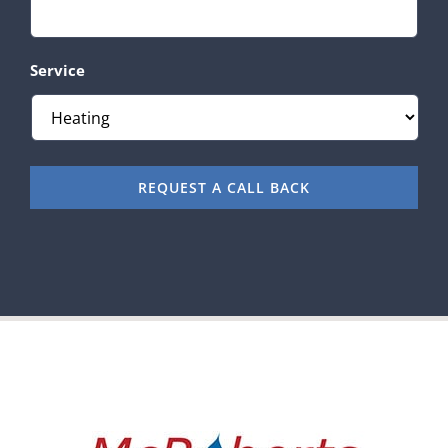
Service
REQUEST A CALL BACK