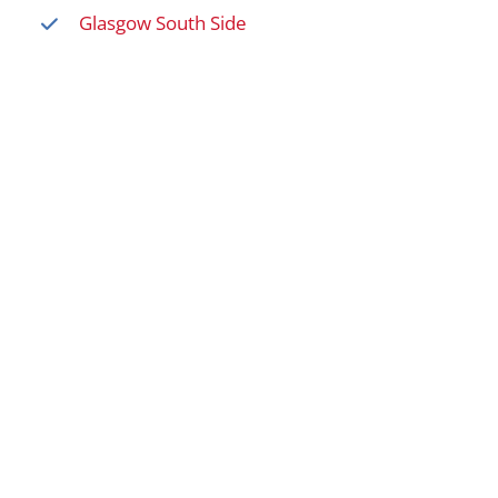
Glasgow South Side