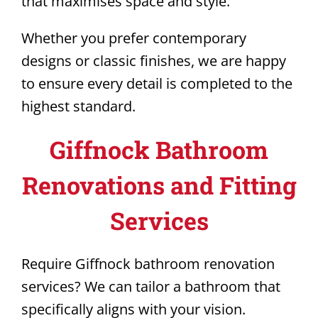
that maximises space and style.
Whether you prefer contemporary
designs or classic finishes, we are happy
to ensure every detail is completed to the
highest standard.
Giffnock Bathroom
Renovations and Fitting
Services
Require Giffnock bathroom renovation
services? We can tailor a bathroom that
specifically aligns with your vision.