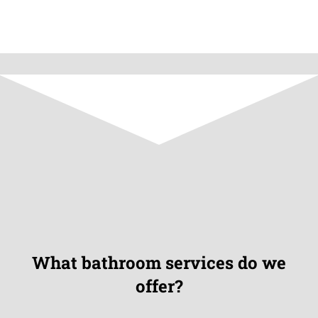
What bathroom services do we
offer?