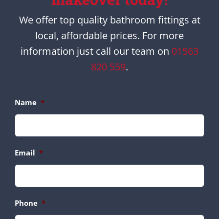
We offer top quality bathroom fittings at
local, affordable prices. For more
information just call our team on
01563
820 559
.
Name
*
Email
*
Phone
*