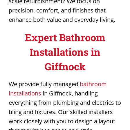
scale refurbishment? We focus on
precision, comfort, and finishes that
enhance both value and everyday living.
Expert Bathroom
Installations in
Giffnock
We provide fully managed
bathroom
installations
in Giffnock, handling
everything from plumbing and electrics to
tiling and fixtures. Our skilled installers
work closely with you to design a layout