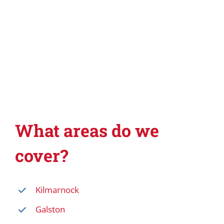
What areas do we
cover?
Kilmarnock
Galston