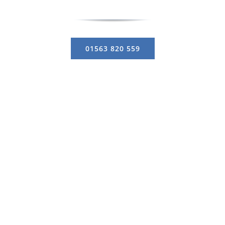
01563 820 559