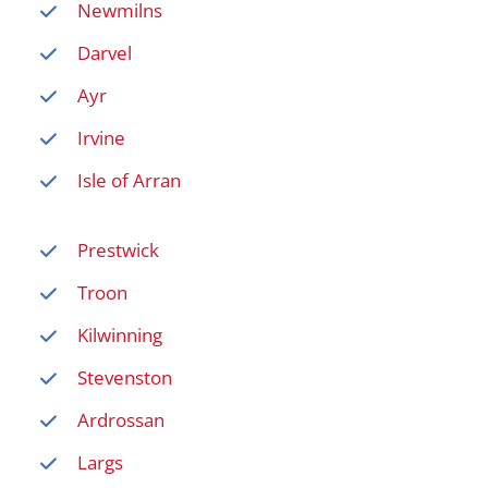
Newmilns
Darvel
Ayr
Irvine
Isle of Arran
Prestwick
Troon
Kilwinning
Stevenston
Ardrossan
Largs