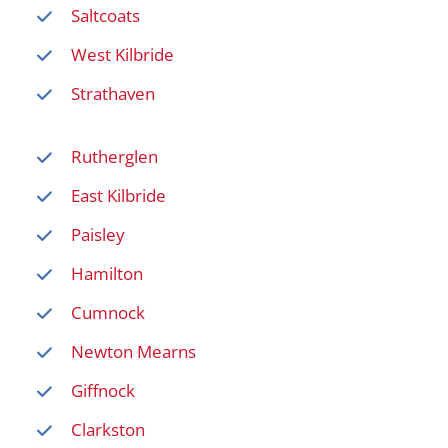
Saltcoats
West Kilbride
Strathaven
Rutherglen
East Kilbride
Paisley
Hamilton
Cumnock
Newton Mearns
Giffnock
Clarkston