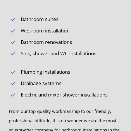
Bathroom suites
Wet room installation
Bathroom renovations
Sink, shower and WC installations
Plumbing installations
Drainage systems
Electric and mixer shower installations
From our top-quality workmanship to our friendly,
professional attitude, it is no wonder we are the most
sought-after company for bathroom installations in the