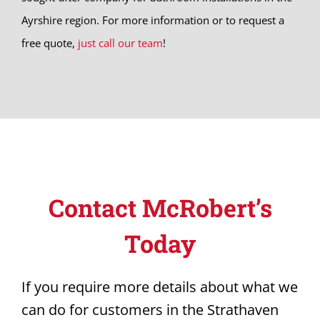
Ayrshire region. For more information or to request a
free quote,
just call our team
!
Contact McRobert’s
Today
If you require more details about what we
can do for customers in the Strathaven