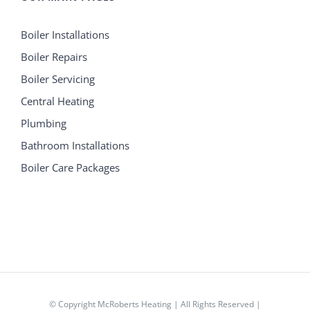
Boiler Installations
Boiler Repairs
Boiler Servicing
Central Heating
Plumbing
Bathroom Installations
Boiler Care Packages
© Copyright
McRoberts Heating | All Rights Reserved |