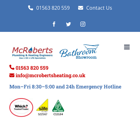
Skip
01563 820 559
Contact Us
to
Facebook
Twitter
Instagram
content
01563 820 559
info@mcrobertsheating.co.uk
Mon–Fri 8:30–5:00 and 24h Emergency Hotline