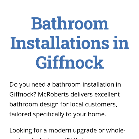
Bathroom
Installations in
Giffnock
Do you need a bathroom installation in
Giffnock? McRoberts delivers excellent
bathroom design for local customers,
tailored specifically to your home.
Looking for a modern upgrade or whole-