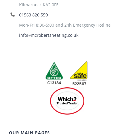
Kilmarnock KA2 0FE
01563 820 559
Mon-Fri 8:30-5:00 and 24h Emergency Hotline
info@mcrobertsheating.co.uk
OUR MAIN PAGES