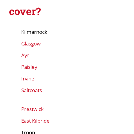
cover?
Kilmarnock
Glasgow
Ayr
Paisley
Irvine
Saltcoats
Prestwick
East Kilbride
Troon