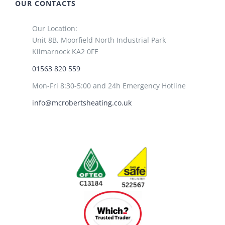
OUR CONTACTS
Our Location:
Unit 8B, Moorfield North Industrial Park
Kilmarnock KA2 0FE
01563 820 559
Mon-Fri 8:30-5:00 and 24h Emergency Hotline
info@mcrobertsheating.co.uk