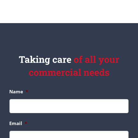
Taking care
of all your
commercial needs
Name
*
Email
*