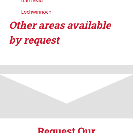
Barrhead
Lochwinnoch
Other areas available
by request
Request Our