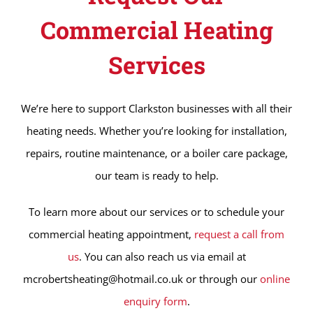
Commercial Heating
Services
We’re here to support Clarkston businesses with all their
heating needs. Whether you’re looking for installation,
repairs, routine maintenance, or a boiler care package,
our team is ready to help.
To learn more about our services or to schedule your
commercial heating appointment,
request a call from
us
. You can also reach us via email at
mcrobertsheating@hotmail.co.uk or through our
online
enquiry form
.