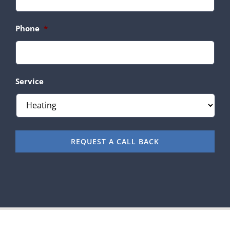
Phone
*
Service
REQUEST A CALL BACK