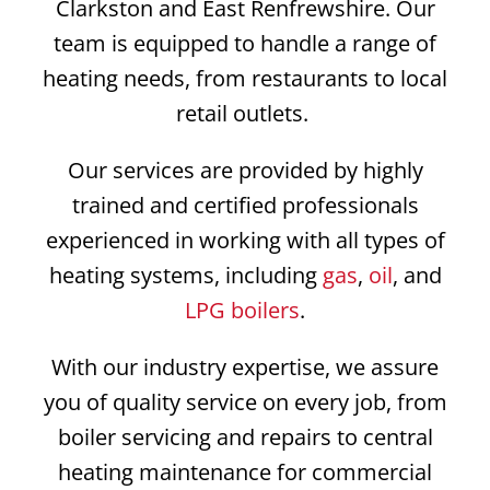
Clarkston and East Renfrewshire. Our
team is equipped to handle a range of
heating needs, from restaurants to local
retail outlets.
Our services are provided by highly
trained and certified professionals
experienced in working with all types of
heating systems, including
gas
,
oil
, and
LPG boilers
.
With our industry expertise, we assure
you of quality service on every job, from
boiler servicing and repairs to central
heating maintenance for commercial