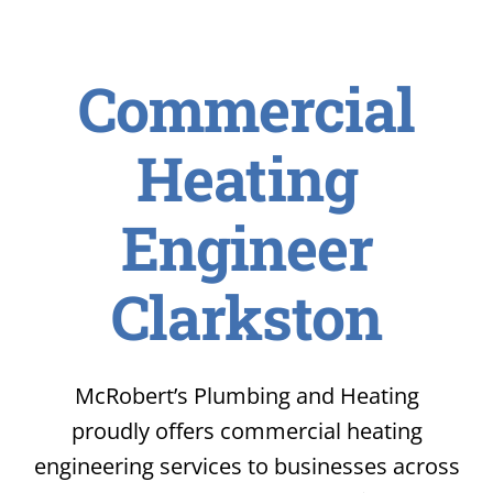
Commercial
Heating
Engineer
Clarkston
McRobert’s Plumbing and Heating
proudly offers commercial heating
engineering services to businesses across