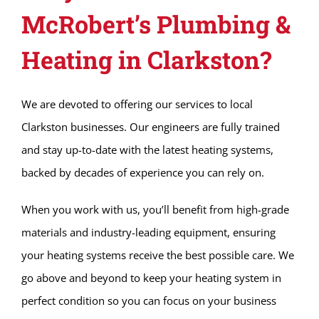
McRobert’s Plumbing &
Heating in Clarkston?
We are devoted to offering our services to local
Clarkston businesses. Our engineers are fully trained
and stay up-to-date with the latest heating systems,
backed by decades of experience you can rely on.
When you work with us, you’ll benefit from high-grade
materials and industry-leading equipment, ensuring
your heating systems receive the best possible care. We
go above and beyond to keep your heating system in
perfect condition so you can focus on your business