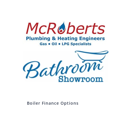
Boiler Finance Options