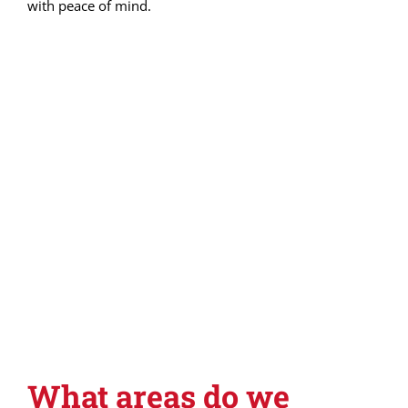
with peace of mind.
What areas do we