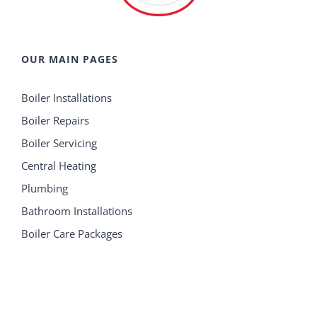
OUR MAIN PAGES
Boiler Installations
Boiler Repairs
Boiler Servicing
Central Heating
Plumbing
Bathroom Installations
Boiler Care Packages