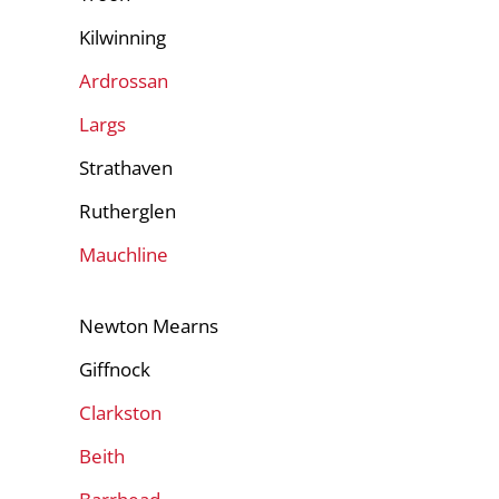
Kilwinning
Ardrossan
Largs
Strathaven
Rutherglen
Mauchline
Newton Mearns
Giffnock
Clarkston
Beith