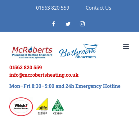
Skip
01563 820 559
Contact Us
to
Facebook
Twitter
Instagram
content
01563 820 559
info@mcrobertsheating.co.uk
Mon–Fri 8:30–5:00 and 24h Emergency Hotline