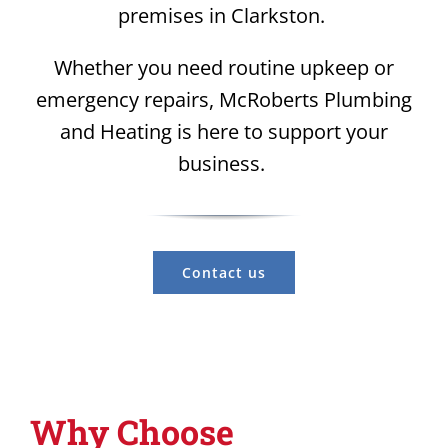
premises in Clarkston.
Whether you need routine upkeep or
emergency repairs, McRoberts Plumbing
and Heating is here to support your
business.
Contact us
Why Choose