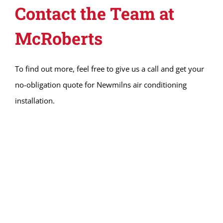
Contact the Team at
McRoberts
To find out more, feel free to give us a call and get your
no-obligation quote for Newmilns air conditioning
installation.