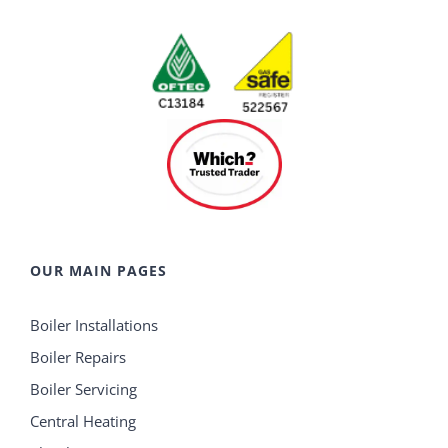
OUR MAIN PAGES
Boiler Installations
Boiler Repairs
Boiler Servicing
Central Heating