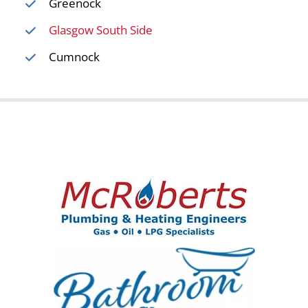
Greenock
Glasgow South Side
Cumnock