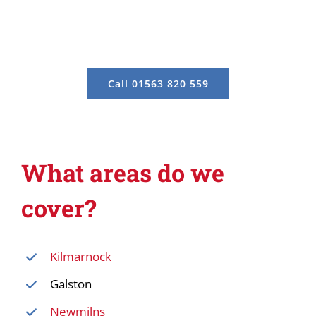
Call 01563 820 559
What areas do we
cover?
Kilmarnock
Galston
Newmilns