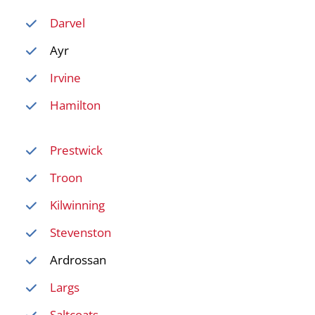
Darvel
Ayr
Irvine
Hamilton
Prestwick
Troon
Kilwinning
Stevenston
Ardrossan
Largs
Saltcoats