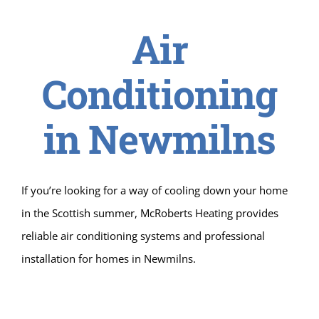
Air
Conditioning
in Newmilns
If you’re looking for a way of cooling down your home
in the Scottish summer, McRoberts Heating provides
reliable air conditioning systems and professional
installation for homes in Newmilns.