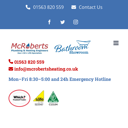
Skip
01563 820 559
Contact Us
to
Facebook
Twitter
Instagram
content
01563 820 559
info@mcrobertsheating.co.uk
Mon–Fri 8:30–5:00 and 24h Emergency Hotline