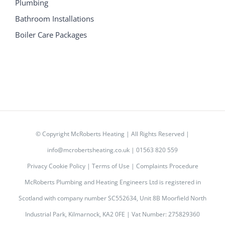
Plumbing
Bathroom Installations
Boiler Care Packages
© Copyright
McRoberts Heating | All Rights Reserved |
info@mcrobertsheating.co.uk
|
01563 820 559
Privacy Cookie Policy
|
Terms of Use
|
Complaints Procedure
McRoberts Plumbing and Heating Engineers Ltd is registered in
Scotland with company number SC552634, Unit 8B Moorfield North
Industrial Park, Kilmarnock, KA2 0FE | Vat Number: 275829360