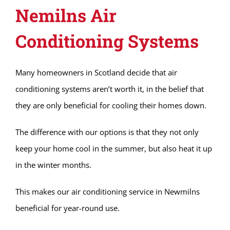
Nemilns Air
Conditioning Systems
Many homeowners in Scotland decide that air
conditioning systems aren’t worth it, in the belief that
they are only beneficial for cooling their homes down.
The difference with our options is that they not only
keep your home cool in the summer, but also heat it up
in the winter months.
This makes our air conditioning service in Newmilns
beneficial for year-round use.