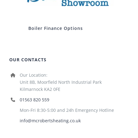
Boiler Finance Options
OUR CONTACTS
Our Location:
Unit 8B, Moorfield North Industrial Park
Kilmarnock KA2 0FE
01563 820 559
Mon-Fri 8:30-5:00 and 24h Emergency Hotline
info@mcrobertsheating.co.uk