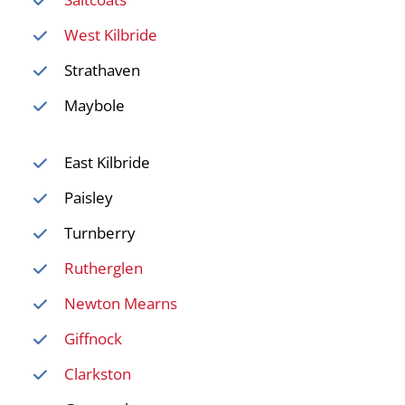
West Kilbride
Strathaven
Maybole
East Kilbride
Paisley
Turnberry
Rutherglen
Newton Mearns
Giffnock
Clarkston