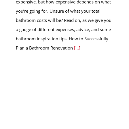
expensive, but how expensive depends on what
you’re going for. Unsure of what your total
bathroom costs will be? Read on, as we give you
a gauge of different expenses, advice, and some
bathroom inspiration tips. How to Successfully
Plan a Bathroom Renovation
[...]