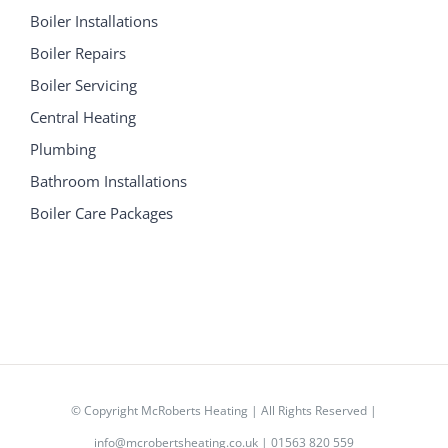
Boiler Installations
Boiler Repairs
Boiler Servicing
Central Heating
Plumbing
Bathroom Installations
Boiler Care Packages
© Copyright
McRoberts Heating | All Rights Reserved |
info@mcrobertsheating.co.uk
|
01563 820 559