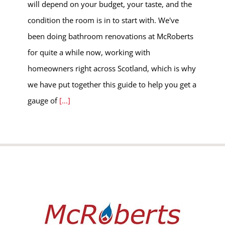
will depend on your budget, your taste, and the
condition the room is in to start with. We've
been doing bathroom renovations at McRoberts
for quite a while now, working with
homeowners right across Scotland, which is why
we have put together this guide to help you get a
gauge of
[...]