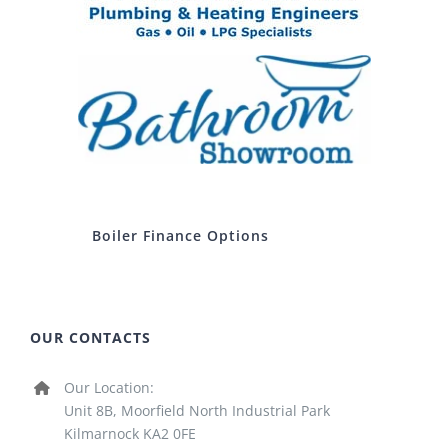
Boiler Finance Options
OUR CONTACTS
Our Location:
Unit 8B, Moorfield North Industrial Park
Kilmarnock KA2 0FE