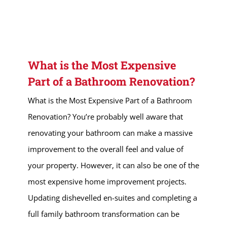
What is the Most Expensive
Part of a Bathroom Renovation?
What is the Most Expensive Part of a Bathroom
Renovation? You’re probably well aware that
renovating your bathroom can make a massive
improvement to the overall feel and value of
your property. However, it can also be one of the
most expensive home improvement projects.
Updating dishevelled en-suites and completing a
full family bathroom transformation can be