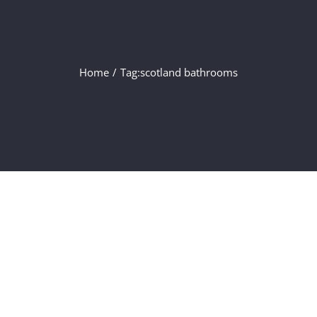
Home
/
Tag:
scotland bathrooms