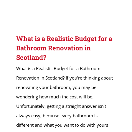
What is a Realistic Budget for a
Bathroom Renovation in
Scotland?
What is a Realistic Budget for a Bathroom
Renovation in Scotland? If you're thinking about
renovating your bathroom, you may be
wondering how much the cost will be.
Unfortunately, getting a straight answer isn’t
always easy, because every bathroom is
different and what you want to do with yours