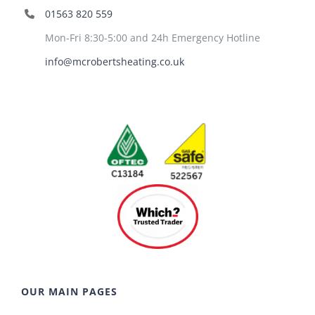
01563 820 559
Mon-Fri 8:30-5:00 and 24h Emergency Hotline
info@mcrobertsheating.co.uk
OUR MAIN PAGES