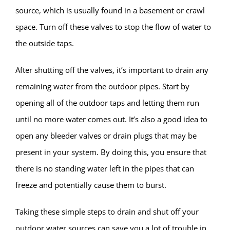
source, which is usually found in a basement or crawl
space. Turn off these valves to stop the flow of water to
the outside taps.
After shutting off the valves, it’s important to drain any
remaining water from the outdoor pipes. Start by
opening all of the outdoor taps and letting them run
until no more water comes out. It’s also a good idea to
open any bleeder valves or drain plugs that may be
present in your system. By doing this, you ensure that
there is no standing water left in the pipes that can
freeze and potentially cause them to burst.
Taking these simple steps to drain and shut off your
outdoor water sources can save you a lot of trouble in