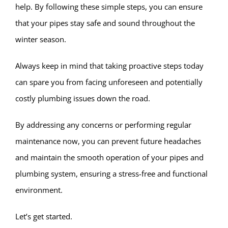
help. By following these simple steps, you can ensure
that your pipes stay safe and sound throughout the
winter season.
Always keep in mind that taking proactive steps today
can spare you from facing unforeseen and potentially
costly plumbing issues down the road.
By addressing any concerns or performing regular
maintenance now, you can prevent future headaches
and maintain the smooth operation of your pipes and
plumbing system, ensuring a stress-free and functional
environment.
Let’s get started.