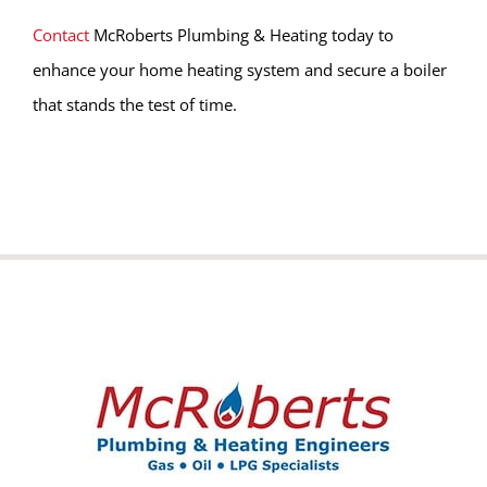
Contact
McRoberts Plumbing & Heating today to
enhance your home heating system and secure a boiler
that stands the test of time.