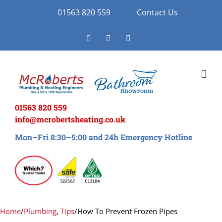
Skip
01563 820 559
Contact Us
to
Facebook
Twitter
Instagram
content
01563 820 559
info@mcrobertsheating.co.uk
Mon–Fri 8:30–5:00 and 24h Emergency Hotline
Home
/
Plumbing
,
Tips
/
How To Prevent Frozen Pipes