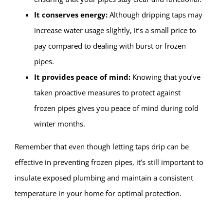
It conserves energy:
Although dripping taps may
increase water usage slightly, it’s a small price to
pay compared to dealing with burst or frozen
pipes.
It provides peace of mind:
Knowing that you’ve
taken proactive measures to protect against
frozen pipes gives you peace of mind during cold
winter months.
Remember that even though letting taps drip can be
effective in preventing frozen pipes, it’s still important to
insulate exposed plumbing and maintain a consistent
temperature in your home for optimal protection.