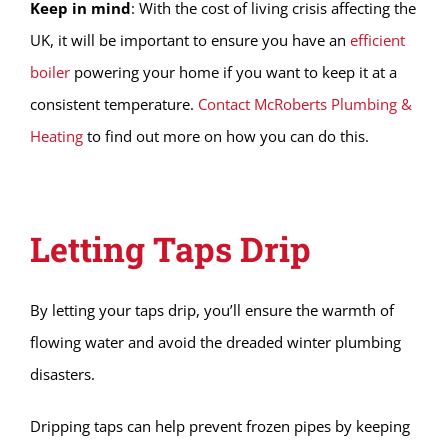
Keep in mind
: With the cost of living crisis affecting the
UK, it will be important to ensure you have an
efficient
boiler
powering your home if you want to keep it at a
consistent temperature.
Contact McRoberts Plumbing &
Heating
to find out more on how you can do this.
Letting Taps Drip
By letting your taps drip, you’ll ensure the warmth of
flowing water and avoid the dreaded winter plumbing
disasters.
Dripping taps can help prevent frozen pipes by keeping