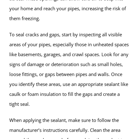
your home and reach your pipes, increasing the risk of
them freezing.
To seal cracks and gaps, start by inspecting all visible
areas of your pipes, especially those in unheated spaces
like basements, garages, and crawl spaces. Look for any
signs of damage or deterioration such as small holes,
loose fittings, or gaps between pipes and walls. Once
you identify these areas, use an appropriate sealant like
caulk or foam insulation to fill the gaps and create a
tight seal.
When applying the sealant, make sure to follow the
manufacturer’s instructions carefully. Clean the area