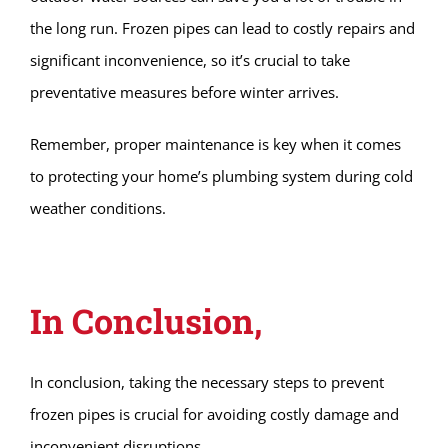
the long run. Frozen pipes can lead to costly repairs and
significant inconvenience, so it’s crucial to take
preventative measures before winter arrives.
Remember, proper maintenance is key when it comes
to protecting your home’s plumbing system during cold
weather conditions.
In Conclusion,
In conclusion, taking the necessary steps to prevent
frozen pipes is crucial for avoiding costly damage and
inconvenient disruptions.