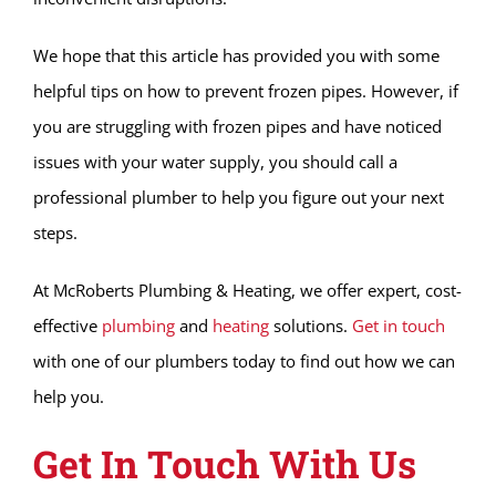
We hope that this article has provided you with some
helpful tips on how to prevent frozen pipes. However, if
you are struggling with frozen pipes and have noticed
issues with your water supply, you should call a
professional plumber to help you figure out your next
steps.
At McRoberts Plumbing & Heating, we offer expert, cost-
effective
plumbing
and
heating
solutions.
Get in touch
with one of our plumbers today to find out how we can
help you.
Get In Touch With Us