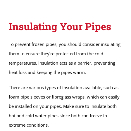
Insulating Your Pipes
To prevent frozen pipes, you should consider insulating
them to ensure they’re protected from the cold
temperatures. Insulation acts as a barrier, preventing
heat loss and keeping the pipes warm.
There are various types of insulation available, such as
foam pipe sleeves or fibreglass wraps, which can easily
be installed on your pipes. Make sure to insulate both
hot and cold water pipes since both can freeze in
extreme conditions.