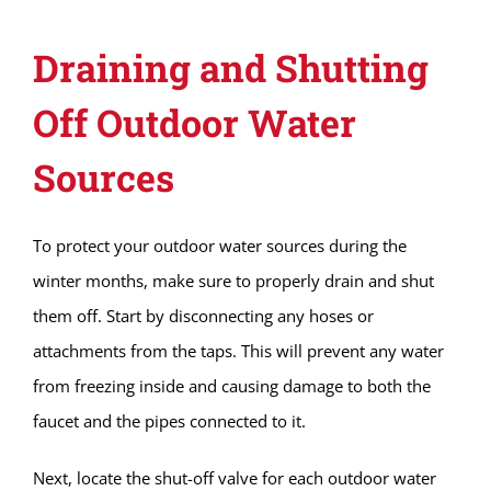
Draining and Shutting
Off Outdoor Water
Sources
To protect your outdoor water sources during the
winter months, make sure to properly drain and shut
them off. Start by disconnecting any hoses or
attachments from the taps. This will prevent any water
from freezing inside and causing damage to both the
faucet and the pipes connected to it.
Next, locate the shut-off valve for each outdoor water