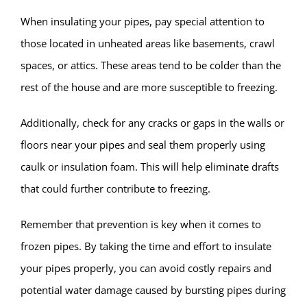
When insulating your pipes, pay special attention to
those located in unheated areas like basements, crawl
spaces, or attics. These areas tend to be colder than the
rest of the house and are more susceptible to freezing.
Additionally, check for any cracks or gaps in the walls or
floors near your pipes and seal them properly using
caulk or insulation foam. This will help eliminate drafts
that could further contribute to freezing.
Remember that prevention is key when it comes to
frozen pipes. By taking the time and effort to insulate
your pipes properly, you can avoid costly repairs and
potential water damage caused by bursting pipes during