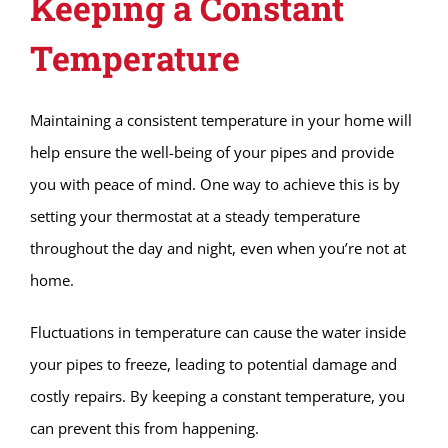
Keeping a Constant
Temperature
Maintaining a consistent temperature in your home will
help ensure the well-being of your pipes and provide
you with peace of mind. One way to achieve this is by
setting your thermostat at a steady temperature
throughout the day and night, even when you’re not at
home.
Fluctuations in temperature can cause the water inside
your pipes to freeze, leading to potential damage and
costly repairs. By keeping a constant temperature, you
can prevent this from happening.