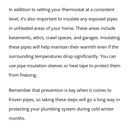
In addition to setting your thermostat at a consistent
level, it’s also important to insulate any exposed pipes
in unheated areas of your home. These areas include
basements, attics, crawl spaces, and garages. Insulating
these pipes will help maintain their warmth even if the
surrounding temperatures drop significantly. You can
use pipe insulation sleeves or heat tape to protect them
from freezing.
Remember that prevention is key when it comes to
frozen pipes, so taking these steps will go a long way in
protecting your plumbing system during cold winter
months.