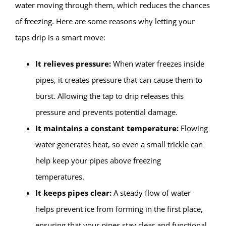
water moving through them, which reduces the chances
of freezing. Here are some reasons why letting your
taps drip is a smart move:
It relieves pressure:
When water freezes inside
pipes, it creates pressure that can cause them to
burst. Allowing the tap to drip releases this
pressure and prevents potential damage.
It maintains a constant temperature:
Flowing
water generates heat, so even a small trickle can
help keep your pipes above freezing
temperatures.
It keeps pipes clear:
A steady flow of water
helps prevent ice from forming in the first place,
ensuring that your pipes stay clear and functional.