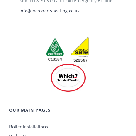
Mon-Fri 8:30-5:00 and 24h Emergency Hotline
info@mcrobertsheating.co.uk
OUR MAIN PAGES
Boiler Installations