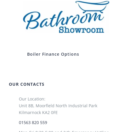
Boiler Finance Options
OUR CONTACTS
Our Location:
Unit 8B, Moorfield North Industrial Park
Kilmarnock KA2 0FE
01563 820 559