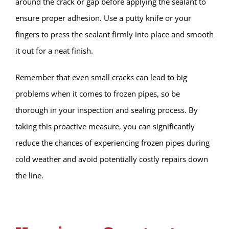
around the crack or gap before applying the sealant to
ensure proper adhesion. Use a putty knife or your
fingers to press the sealant firmly into place and smooth
it out for a neat finish.
Remember that even small cracks can lead to big
problems when it comes to frozen pipes, so be
thorough in your inspection and sealing process. By
taking this proactive measure, you can significantly
reduce the chances of experiencing frozen pipes during
cold weather and avoid potentially costly repairs down
the line.