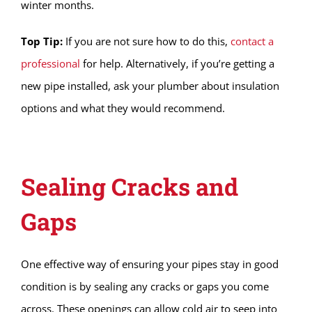
winter months.
Top Tip:
If you are not sure how to do this,
contact a
professional
for help. Alternatively, if you’re getting a
new pipe installed, ask your plumber about insulation
options and what they would recommend.
Sealing Cracks and
Gaps
One effective way of ensuring your pipes stay in good
condition is by sealing any cracks or gaps you come
across. These openings can allow cold air to seep into