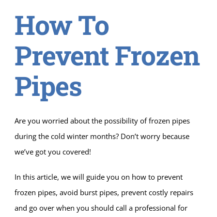
How To
Prevent Frozen
Pipes
Are you worried about the possibility of frozen pipes
during the cold winter months? Don’t worry because
we’ve got you covered!
In this article, we will guide you on how to prevent
frozen pipes, avoid burst pipes, prevent costly repairs
and go over when you should call a professional for