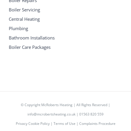
Boiler Repairs
Boiler Servicing
Central Heating
Plumbing
Bathroom Installations
Boiler Care Packages
© Copyright
McRoberts Heating | All Rights Reserved |
info@mcrobertsheating.co.uk
|
01563 820 559
Privacy Cookie Policy
|
Terms of Use
|
Complaints Procedure