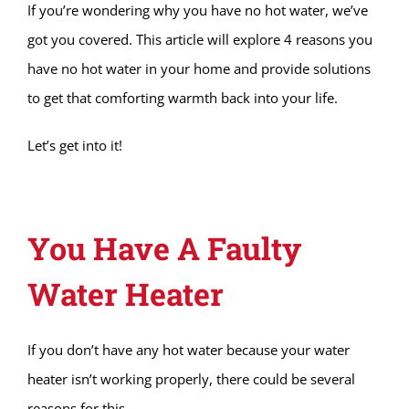
If you’re wondering why you have no hot water, we’ve
got you covered. This article will explore 4 reasons you
have no hot water in your home and provide solutions
to get that comforting warmth back into your life.
Let’s get into it!
You Have A Faulty
Water Heater
If you don’t have any hot water because your water
heater isn’t working properly, there could be several
reasons for this.