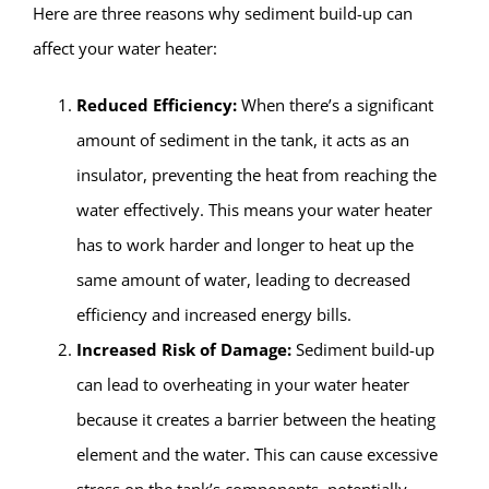
Here are three reasons why sediment build-up can
affect your water heater:
Reduced Efficiency:
When there’s a significant
amount of sediment in the tank, it acts as an
insulator, preventing the heat from reaching the
water effectively. This means your water heater
has to work harder and longer to heat up the
same amount of water, leading to decreased
efficiency and increased energy bills.
Increased Risk of Damage:
Sediment build-up
can lead to overheating in your water heater
because it creates a barrier between the heating
element and the water. This can cause excessive
stress on the tank’s components, potentially