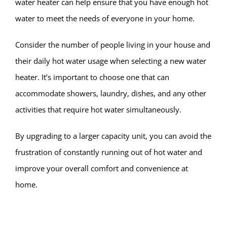
water heater can help ensure that you have enough hot
water to meet the needs of everyone in your home.
Consider the number of people living in your house and
their daily hot water usage when selecting a new water
heater. It’s important to choose one that can
accommodate showers, laundry, dishes, and any other
activities that require hot water simultaneously.
By upgrading to a larger capacity unit, you can avoid the
frustration of constantly running out of hot water and
improve your overall comfort and convenience at
home.