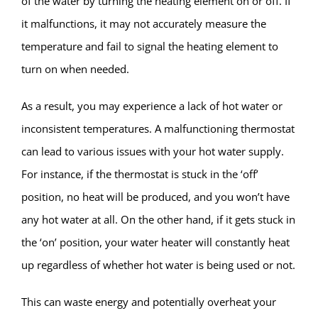
of the water by turning the heating element on or off. If
it malfunctions, it may not accurately measure the
temperature and fail to signal the heating element to
turn on when needed.
As a result, you may experience a lack of hot water or
inconsistent temperatures. A malfunctioning thermostat
can lead to various issues with your hot water supply.
For instance, if the thermostat is stuck in the ‘off’
position, no heat will be produced, and you won’t have
any hot water at all. On the other hand, if it gets stuck in
the ‘on’ position, your water heater will constantly heat
up regardless of whether hot water is being used or not.
This can waste energy and potentially overheat your