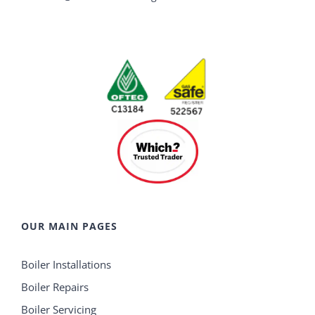
OUR MAIN PAGES
Boiler Installations
Boiler Repairs
Boiler Servicing