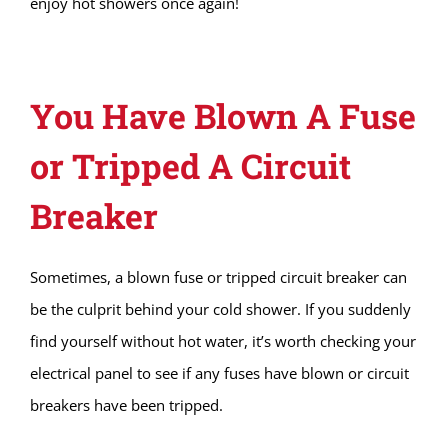
enjoy hot showers once again!
You Have Blown A Fuse
or Tripped A Circuit
Breaker
Sometimes, a blown fuse or tripped circuit breaker can
be the culprit behind your cold shower. If you suddenly
find yourself without hot water, it’s worth checking your
electrical panel to see if any fuses have blown or circuit
breakers have been tripped.