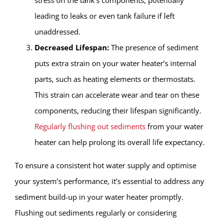
leading to leaks or even tank failure if left
unaddressed.
Decreased Lifespan:
The presence of sediment
puts extra strain on your water heater’s internal
parts, such as heating elements or thermostats.
This strain can accelerate wear and tear on these
components, reducing their lifespan significantly.
Regularly flushing out sediments
from your water
heater can help prolong its overall life expectancy.
To ensure a consistent hot water supply and optimise
your system’s performance, it’s essential to address any
sediment build-up in your water heater promptly.
Flushing out sediments regularly or considering