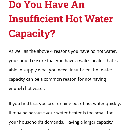
Do You Have An
Insufficient Hot Water
Capacity?
As well as the above 4 reasons you have no hot water,
you should ensure that you have a water heater that is
able to supply what you need. Insufficient hot water
capacity can be a common reason for not having
enough hot water.
If you find that you are running out of hot water quickly,
it may be because your water heater is too small for
your household’s demands. Having a larger capacity