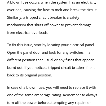
A blown fuse occurs when the system has an electricity
overload, causing the fuse to melt and break the circuit.
Similarly, a tripped circuit breaker is a safety
mechanism that shuts off power to prevent damage
from electrical overloads.
To fix this issue, start by locating your electrical panel.
Open the panel door and look for any switches in a
different position than usual or any fuses that appear
burnt out. If you notice a tripped circuit breaker, flip it
back to its original position.
In case of a blown fuse, you will need to replace it with
one of the same amperage rating. Remember to always
turn off the power before attempting any repairs on