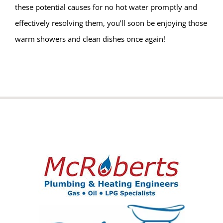
these potential causes for no hot water promptly and
effectively resolving them, you’ll soon be enjoying those
warm showers and clean dishes once again!