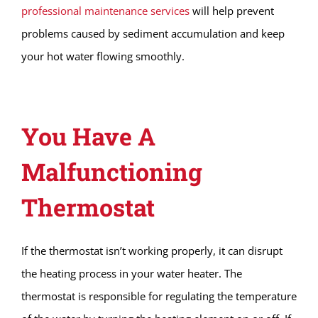
professional maintenance services
will help prevent
problems caused by sediment accumulation and keep
your hot water flowing smoothly.
You Have A
Malfunctioning
Thermostat
If the thermostat isn’t working properly, it can disrupt
the heating process in your water heater. The
thermostat is responsible for regulating the temperature