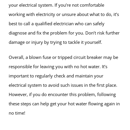
your electrical system. If you’re not comfortable
working with electricity or unsure about what to do, it’s
best to call a qualified electrician who can safely
diagnose and fix the problem for you. Don’t risk further
damage or injury by trying to tackle it yourself.
Overall, a blown fuse or tripped circuit breaker may be
responsible for leaving you with no hot water. It’s
important to regularly check and maintain your
electrical system to avoid such issues in the first place.
However, if you do encounter this problem, following
these steps can help get your hot water flowing again in
no time!