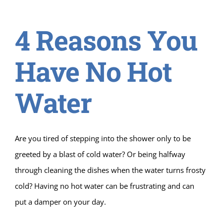
4 Reasons You
Have No Hot
Water
Are you tired of stepping into the shower only to be
greeted by a blast of cold water? Or being halfway
through cleaning the dishes when the water turns frosty
cold? Having no hot water can be frustrating and can
put a damper on your day.