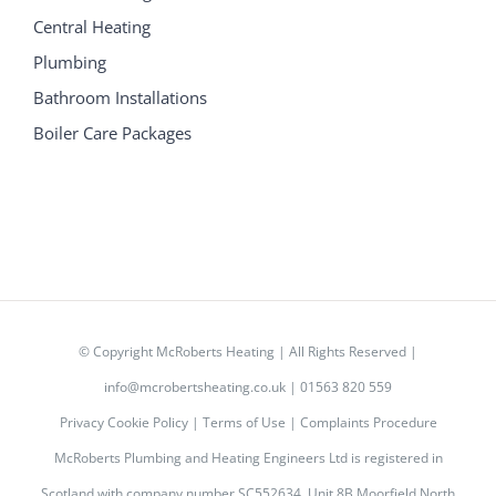
Central Heating
Plumbing
Bathroom Installations
Boiler Care Packages
© Copyright
McRoberts Heating | All Rights Reserved |
info@mcrobertsheating.co.uk
|
01563 820 559
Privacy Cookie Policy
|
Terms of Use
|
Complaints Procedure
McRoberts Plumbing and Heating Engineers Ltd is registered in
Scotland with company number SC552634, Unit 8B Moorfield North