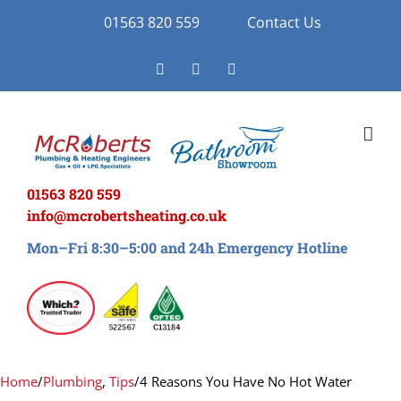
Skip
01563 820 559
Contact Us
to
Facebook
Twitter
Instagram
content
01563 820 559
info@mcrobertsheating.co.uk
Mon–Fri 8:30–5:00 and 24h Emergency Hotline
Home
/
Plumbing
,
Tips
/
4 Reasons You Have No Hot Water