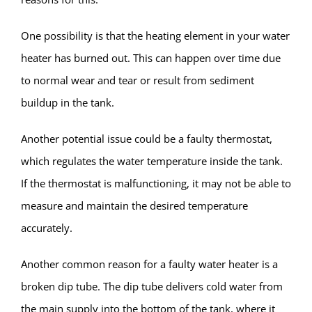
One possibility is that the heating element in your water
heater has burned out. This can happen over time due
to normal wear and tear or result from sediment
buildup in the tank.
Another potential issue could be a faulty thermostat,
which regulates the water temperature inside the tank.
If the thermostat is malfunctioning, it may not be able to
measure and maintain the desired temperature
accurately.
Another common reason for a faulty water heater is a
broken dip tube. The dip tube delivers cold water from
the main supply into the bottom of the tank, where it