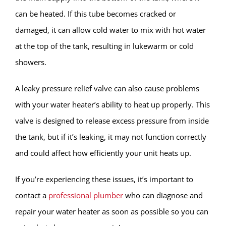
can be heated. If this tube becomes cracked or
damaged, it can allow cold water to mix with hot water
at the top of the tank, resulting in lukewarm or cold
showers.
A leaky pressure relief valve can also cause problems
with your water heater’s ability to heat up properly. This
valve is designed to release excess pressure from inside
the tank, but if it’s leaking, it may not function correctly
and could affect how efficiently your unit heats up.
If you’re experiencing these issues, it’s important to
contact a
professional plumber
who can diagnose and
repair your water heater as soon as possible so you can