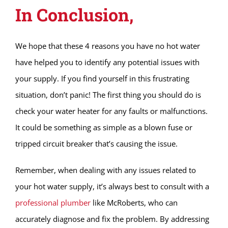
In Conclusion,
We hope that these 4 reasons you have no hot water
have helped you to identify any potential issues with
your supply. If you find yourself in this frustrating
situation, don’t panic! The first thing you should do is
check your water heater for any faults or malfunctions.
It could be something as simple as a blown fuse or
tripped circuit breaker that’s causing the issue.
Remember, when dealing with any issues related to
your hot water supply, it’s always best to consult with a
professional plumber
like McRoberts, who can
accurately diagnose and fix the problem. By addressing