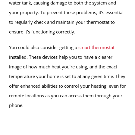
water tank, causing damage to both the system and
your property. To prevent these problems, it’s essential
to regularly check and maintain your thermostat to
ensure it’s functioning correctly.
You could also consider getting a
smart thermostat
installed. These devices help you to have a clearer
image of how much heat you’re using, and the exact
temperature your home is set to at any given time. They
offer enhanced abilities to control your heating, even for
remote locations as you can access them through your
phone.