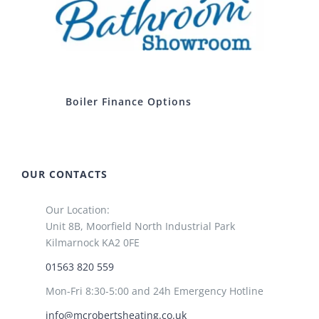
Boiler Finance Options
OUR CONTACTS
Our Location:
Unit 8B, Moorfield North Industrial Park
Kilmarnock KA2 0FE
01563 820 559
Mon-Fri 8:30-5:00 and 24h Emergency Hotline
info@mcrobertsheating.co.uk