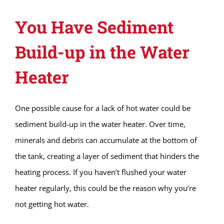
You Have Sediment
Build-up in the Water
Heater
One possible cause for a lack of hot water could be
sediment build-up in the water heater. Over time,
minerals and debris can accumulate at the bottom of
the tank, creating a layer of sediment that hinders the
heating process. If you haven’t flushed your water
heater regularly, this could be the reason why you’re
not getting hot water.