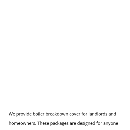
We provide boiler breakdown cover for landlords and
homeowners. These packages are designed for anyone