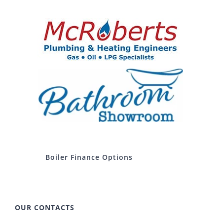
Boiler Finance Options
OUR CONTACTS