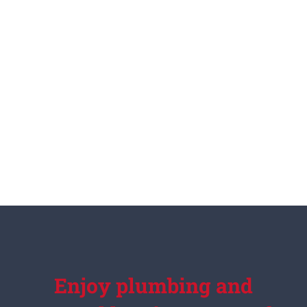
Enjoy plumbing and