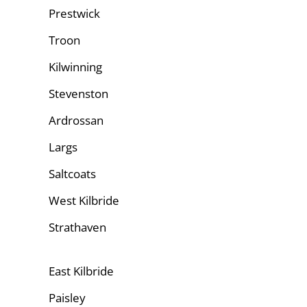
Prestwick
Troon
Kilwinning
Stevenston
Ardrossan
Largs
Saltcoats
West Kilbride
Strathaven
East Kilbride
Paisley