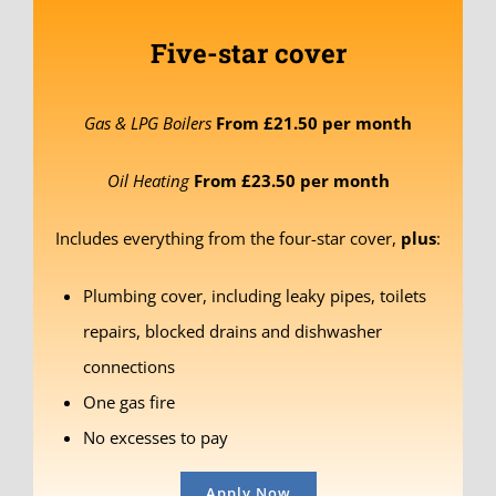
Five-star cover
Gas & LPG Boilers
From £21.50 per month
Oil Heating
From £23.50 per month
Includes everything from the four-star cover,
plus
:
Plumbing cover, including leaky pipes, toilets
repairs, blocked drains and dishwasher
connections
One gas fire
No excesses to pay
Apply Now