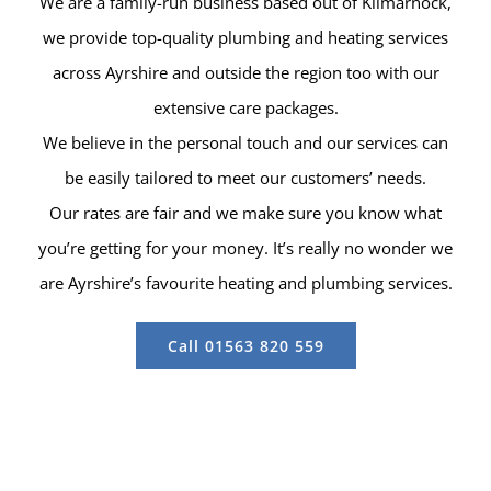
We are a family-run business based out of Kilmarnock,
we provide top-quality plumbing and heating services
across Ayrshire and outside the region too with our
extensive care packages.
We believe in the personal touch and our services can
be easily tailored to meet our customers’ needs.
Our rates are fair and we make sure you know what
you’re getting for your money. It’s really no wonder we
are Ayrshire’s favourite heating and plumbing services.
Call 01563 820 559