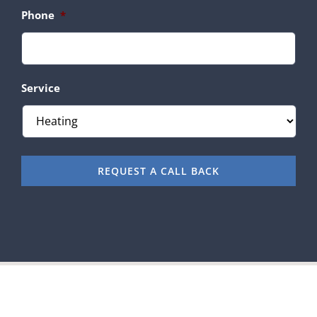
Phone
*
Service
REQUEST A CALL BACK