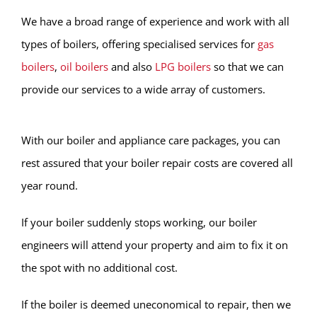
We have a broad range of experience and work with all
types of boilers, offering specialised services for
gas
boilers
,
oil boilers
and also
LPG boilers
so that we can
provide our services to a wide array of customers.
With our boiler and appliance care packages, you can
rest assured that your boiler repair costs are covered all
year round.
If your boiler suddenly stops working, our boiler
engineers will attend your property and aim to fix it on
the spot with no additional cost.
If the boiler is deemed uneconomical to repair, then we