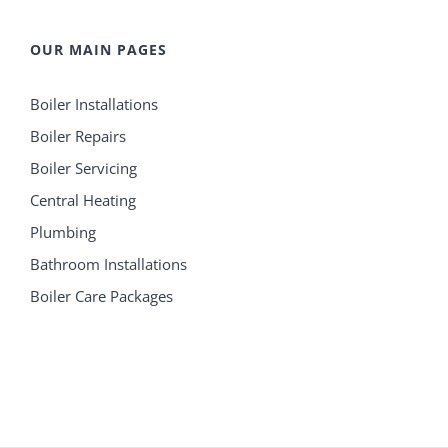
OUR MAIN PAGES
Boiler Installations
Boiler Repairs
Boiler Servicing
Central Heating
Plumbing
Bathroom Installations
Boiler Care Packages