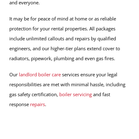
and everyone.
It may be for peace of mind at home or as reliable
protection for your rental properties. All packages
include unlimited callouts and repairs by qualified
engineers, and our higher-tier plans extend cover to
radiators, pipework, plumbing and even gas fires.
Our
landlord boiler care
services ensure your legal
responsibilities are met with minimal hassle, including
gas safety certification,
boiler servicing
and fast
response
repairs
.