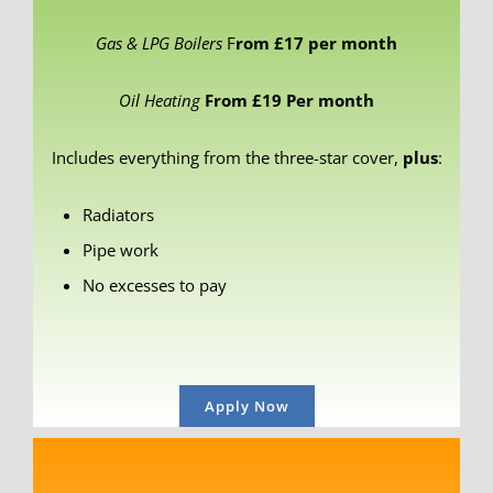
Gas & LPG Boilers
F
rom £17 per month
Oil Heating
From £19 Per month
Includes everything from the three-star cover,
plus
:
Radiators
Pipe work
No excesses to pay
Apply Now