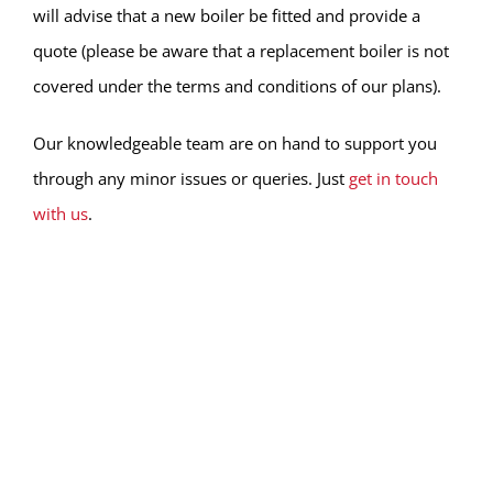
will advise that a new boiler be fitted and provide a
quote (please be aware that a replacement boiler is not
covered under the terms and conditions of our plans).
Our knowledgeable team are on hand to support you
through any minor issues or queries. Just
get in touch
with us
.