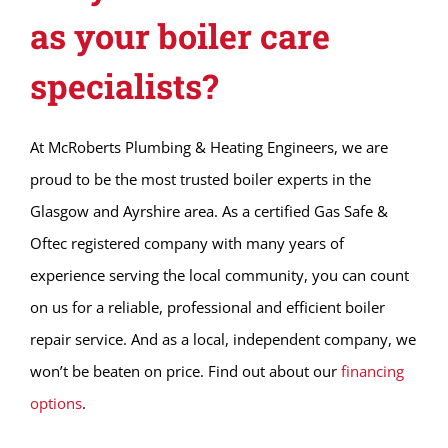
as your boiler care
specialists?
At McRoberts Plumbing & Heating Engineers, we are
proud to be the most trusted boiler experts in the
Glasgow and Ayrshire area. As a certified Gas Safe &
Oftec registered company with many years of
experience serving the local community, you can count
on us for a reliable, professional and efficient boiler
repair service. And as a local, independent company, we
won’t be beaten on price. Find out about our
financing
options
.