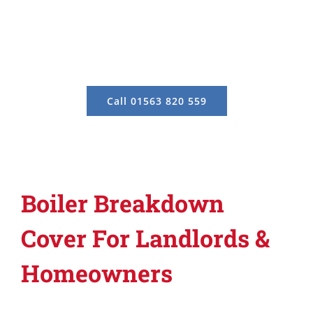
Call 01563 820 559
Boiler Breakdown
Cover For Landlords &
Homeowners