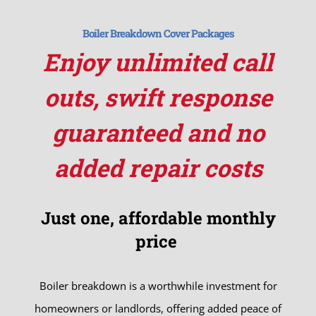
Boiler Breakdown Cover Packages
Enjoy unlimited call
outs, swift response
guaranteed and no
added repair costs
Just one, affordable monthly
price
Boiler breakdown is a worthwhile investment for
homeowners or landlords, offering added peace of