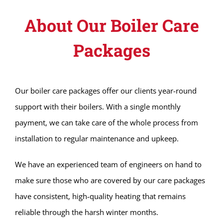
About Our Boiler Care
Packages
Our boiler care packages offer our clients year-round
support with their boilers. With a single monthly
payment, we can take care of the whole process from
installation to regular maintenance and upkeep.
We have an experienced team of engineers on hand to
make sure those who are covered by our care packages
have consistent, high-quality heating that remains
reliable through the harsh winter months.