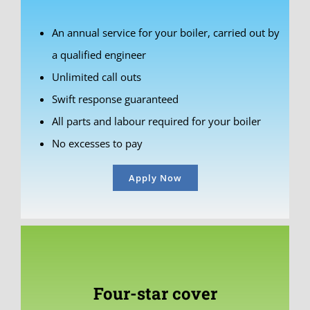
An annual service for your boiler, carried out by
a qualified engineer
Unlimited call outs
Swift response guaranteed
All parts and labour required for your boiler
No excesses to pay
Apply Now
Four-star cover