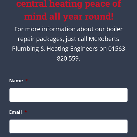
central heating peace of
mind all year round!
For more information about our boiler
repair packages, just call McRoberts
Plumbing & Heating Engineers on 01563
820 559.
Name
*
Email
*