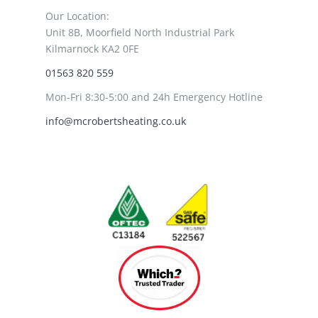
Our Location:
Unit 8B, Moorfield North Industrial Park
Kilmarnock KA2 0FE
01563 820 559
Mon-Fri 8:30-5:00 and 24h Emergency Hotline
info@mcrobertsheating.co.uk