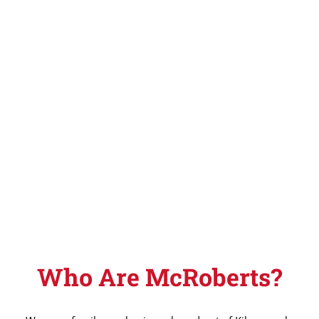
Who Are McRoberts?