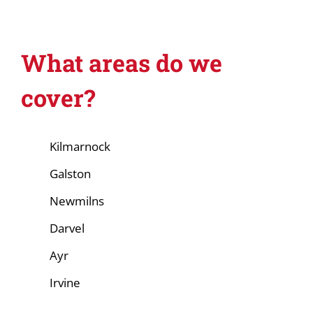
What areas do we
cover?
Kilmarnock
Galston
Newmilns
Darvel
Ayr
Irvine