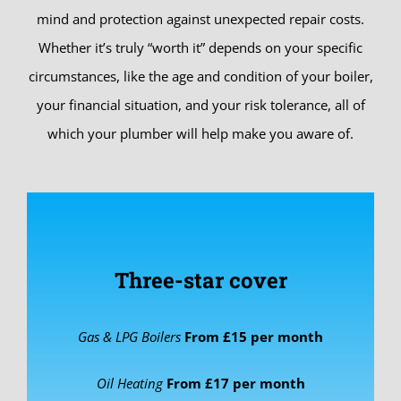
mind and protection against unexpected repair costs.
Whether it’s truly “worth it” depends on your specific
circumstances, like the age and condition of your boiler,
your financial situation, and your risk tolerance, all of
which your plumber will help make you aware of.
Three-star cover
Gas & LPG Boilers
From £15
per month
Oil Heating
From £17
per month