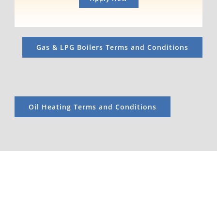
Gas & LPG Boilers Terms and Conditions
Oil Heating Terms and Conditions