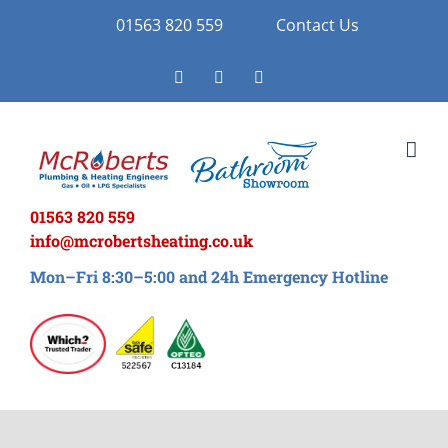
Skip
01563 820 559
Contact Us
to
Facebook
Twitter
Instagram
content
01563 820 559
info@mcrobertsheating.co.uk
Mon–Fri 8:30–5:00 and 24h Emergency Hotline