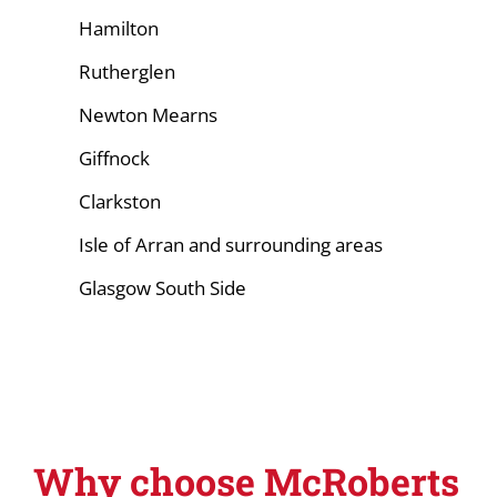
Hamilton
Rutherglen
Newton Mearns
Giffnock
Clarkston
Isle of Arran and surrounding areas
Glasgow South Side
Why choose McRoberts