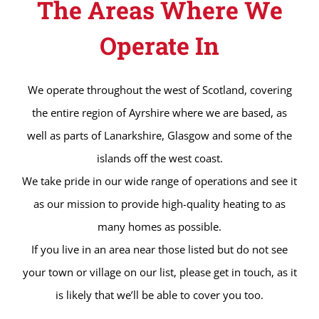
The Areas Where We
Operate In
We operate throughout the west of Scotland, covering
the entire region of Ayrshire where we are based, as
well as parts of Lanarkshire, Glasgow and some of the
islands off the west coast.
We take pride in our wide range of operations and see it
as our mission to provide high-quality heating to as
many homes as possible.
If you live in an area near those listed but do not see
your town or village on our list, please get in touch, as it
is likely that we’ll be able to cover you too.